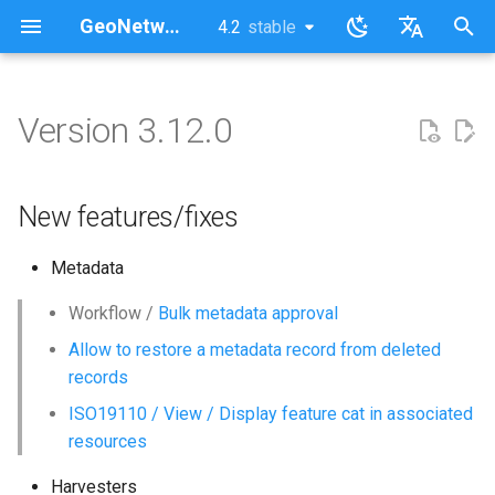
GeoNetwork opensource (EN)
4.2
stable
latest
stable
I
English
n
Français
Version 3.12.0
New features/fixes
i
t
New features/fixes
i
Metadata
a
l
Workflow /
Bulk metadata approval
Allow to restore a metadata record from deleted
i
records
z
ISO19110 / View / Display feature cat in associated
i
resources
n
Harvesters