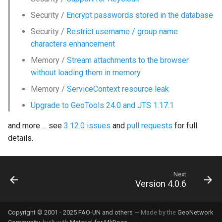
Security /
Encrypt passwords stored in the database
Security /
Restrict username / group name
characters enhancement
Memory /
Stream attachments to the browser
without loading them in memory
Memory /
ServiceContext resource leak
Upgrade to GeoTools 24.0 and JTS 1.17.1
and more ... see
3.12.0 issues
and
pull requests
for full
details.
Next
Version 4.0.6
Copyright © 2001 - 2025 FAO-UN and others
— Made by the
GeoNetwork