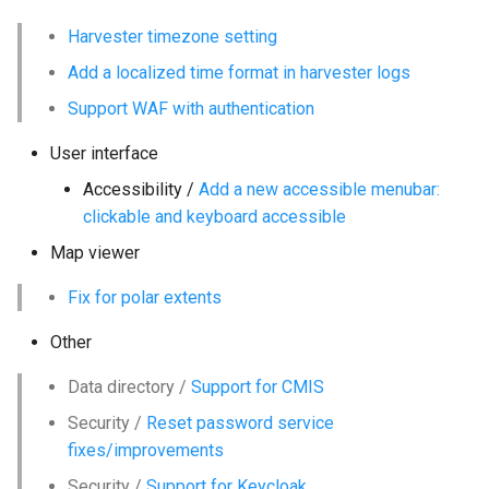
g
Harvester timezone setting
s
Add a localized time format in harvester logs
e
Support WAF with authentication
a
User interface
r
Accessibility /
Add a new accessible menubar:
c
clickable and keyboard accessible
h
Map viewer
Fix for polar extents
Other
Data directory /
Support for CMIS
Security /
Reset password service
fixes/improvements
Security /
Support for Keycloak