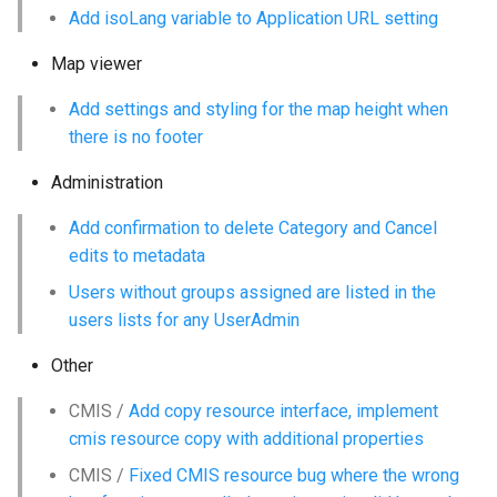
Add isoLang variable to Application URL setting
Map viewer
Add settings and styling for the map height when
there is no footer
Administration
Add confirmation to delete Category and Cancel
edits to metadata
Users without groups assigned are listed in the
users lists for any UserAdmin
Other
CMIS /
Add copy resource interface, implement
cmis resource copy with additional properties
CMIS /
Fixed CMIS resource bug where the wrong