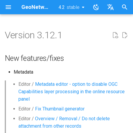
GeoNetwork opensource (EN)
4.2
stable
latest
stable
I
English
n
Français
Version 3.12.1
New features/fixes
i
t
New features/fixes
i
Metadata
a
l
Editor /
Metadata editor - option to disable OGC
Capabilities layer processing in the online resource
i
panel
z
Editor /
Fix Thumbnail generator
i
Editor /
Overview / Removal / Do not delete
attachment from other records
n