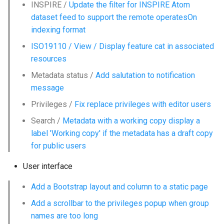
INSPIRE /
Update the filter for INSPIRE Atom
g
dataset feed to support the remote operatesOn
s
indexing format
e
ISO19110 / View / Display feature cat in associated
resources
a
Metadata status /
Add salutation to notification
r
message
c
Privileges /
Fix replace privileges with editor users
h
Search /
Metadata with a working copy display a
label 'Working copy' if the metadata has a draft copy
for public users
User interface
Add a Bootstrap layout and column to a static page
Add a scrollbar to the privileges popup when group
names are too long