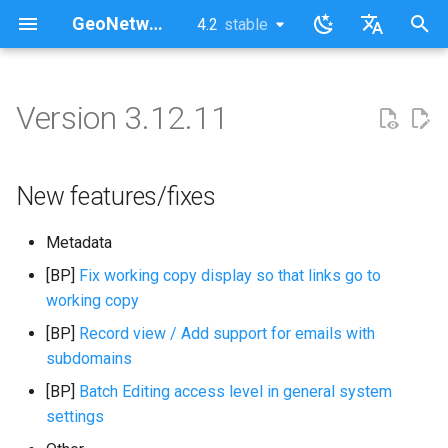
GeoNetwork opensource (EN)
4.2
stable
latest
stable
I
English
n
Français
Version 3.12.11
New features/fixes
i
t
New features/fixes
i
Metadata
a
[BP]
Fix working copy display so that links go to
l
working copy
i
[BP]
Record view / Add support for emails with
z
subdomains
i
[BP]
Batch Editing access level in general system
settings
n