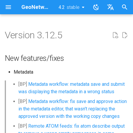
GeoNetwork opensource (EN)
4.2
stable
latest
stable
I
English
n
Français
Version 3.12.5
New features/fixes
i
t
New features/fixes
i
Metadata
a
l
[BP]
Metadata workflow: metadata save and submit
was displaying the metadata in a wrong status
i
[BP]
Metadata workflow: fix save and approve action
z
in the metadata editor, that wasn't replacing the
i
approved version with the working copy changes
[BP]
Remote ATOM feeds: fix atom describe output
n