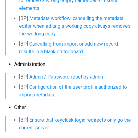
to remove a wrong empty namespace in some
g
elements
s
[BP]
Metadata workflow: cancelling the metadata
editor when editing a working copy always removes
e
the working copy
a
[BP]
Cancelling from import or add new record
r
results in a blank editor board
c
Administration
h
[BP]
Admin / Password reset by admin
[BP]
Configuration of the user profile authorized to
import metadata.
Other
[BP]
Ensure that keycloak login redirects only go the
current server