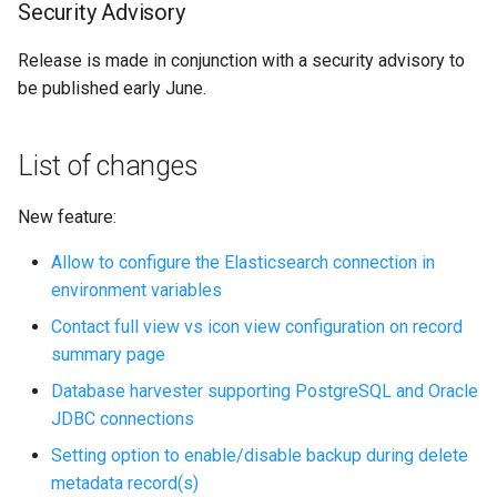
Security Advisory
i
o
Release is made in conjunction with a security advisory to
be published early June.
n
d
List of changes
e
l
New feature:
a
Allow to configure the Elasticsearch connection in
environment variables
r
Contact full view vs icon view configuration on record
e
summary page
c
Database harvester supporting PostgreSQL and Oracle
h
JDBC connections
Setting option to enable/disable backup during delete
e
metadata record(s)
r