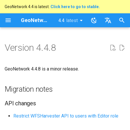
GeoNetwork 4.4 is latest.
Click here to go to stable.
I
GeoNetwork opensource
4.4
latest
latest
n
stable
English
Migration notes
i
Français
Version 4.4.8
t
API changes
i
Security Advisory
GeoNetwork 4.4.8 is a minor release.
a
List of changes
l
Migration notes
i
API changes
s
a
Restrict WFSHarvester API to users with Editor role
t