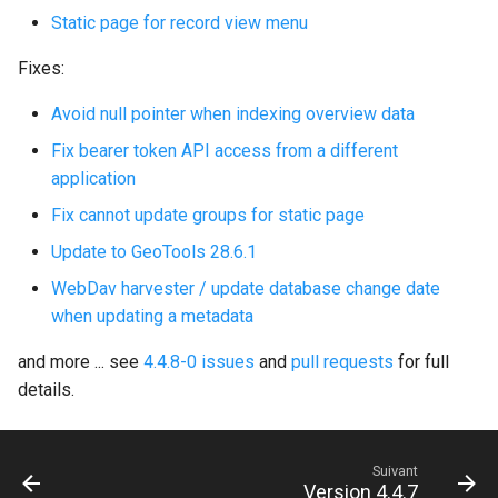
Static page for record view menu
c
Fixes:
h
Avoid null pointer when indexing overview data
e
Fix bearer token API access from a different
application
Fix cannot update groups for static page
Update to GeoTools 28.6.1
WebDav harvester / update database change date
when updating a metadata
and more ... see
4.4.8-0 issues
and
pull requests
for full
details.
Suivant
Version 4.4.7