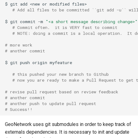
$
git
add
<new
or
modified
# Add all files to be committed ``git add -u`` wil
c
$
git
commit
-m
"<a short message describing change>"
h
# Commit often.  it is VERY fast to commit
e
# NOTE: doing a commit is a local operation.  It d
# more work
# another commit
$
git
push
origin
# this pushed your new branch to Github
# now you are ready to make a Pull Request to get 
# revise pull request based on review feedback
# another commit
# another push to update pull request
# Success!!
GeoNetwork uses git submodules in order to keep track of
externals dependencies. It is necessary to init and update