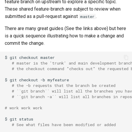
feature branch on upstream to explore a specific topic.
i
These shared feature-branch are subject to review when
o
submitted as a pull-request against
.
master
n
There are many great guides (See the links above) but here
is a quick sequence illustrating how to make a change and
d
commit the change.
e
$
git
checkout
l
# master is the 'trunk' and main development branc
a
# the checkout command "checks out" the requested 
r
$
git
checkout
-b
# the -b requests that the branch be created
e
# ``git branch`` will list all the branches you ha
# ``git branch -a`` will list all branches in repo
c
# work work work
h
$
git
e
# See what files have been modified or added
r