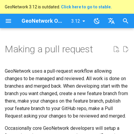
GeoNetwork 3.12 is outdated.
Click here to go to stable.
I
GeoNetwork Opensource (FR)
3.12
latest
n
stable
English
i
Français
Making a pull request
t
i
GeoNetwork uses a pull-request workflow allowing
a
changes to be managed and reviewed. All work is done on
l
branches and merged back. When developing start with the
branch you want changed, create a new feature branch from
i
there, make your changes on the feature branch, publish
s
your feature branch to your GitHub repo, make a Pull
Request asking your changes to be reviewed and merged.
a
t
Occasionally core GeoNetwork developers will setup a