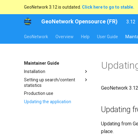
GeoNetwork 3.12 is outdated.
Click here to go to stable.
GeoNetwork Opensource (FR)
3.12
l
s
GeoNetwork
Overview
Help
User Guide
Mainta
Updating
Maintainer Guide
Installation
Setting up search/content
statistics
GeoNetwork 3.12 
Production use
Updating the application
Updating f
Updating from Ge
place.