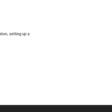
ion, setting up a