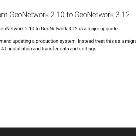
om GeoNetwork 2.10 to GeoNetwork 3.12
eoNetwork 2.10 to GeoNetwork 3.12 is a major upgrade.
end updating a production system. Instead treat this as a migrat
0 installation and transfer data and settings.