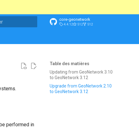
core-geonetwork
4.4.12
512
512
n de la recherche
Table des matières
Updating from GeoNetwork 3.10
to GeoNetwork 3.12
Upgrade from GeoNetwork 2.10
systems.
to GeoNetwork 3.12
be performed in