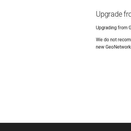
Upgrade fr
Upgrading from G
We do not recomm
new GeoNetwork 4.