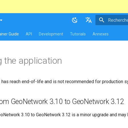
atest
table
Initialisatio
English
iner Guide
API
Development
Tutorials
Annexes
Français
 the application
has reach end-of-life and is not recommended for production 
rom GeoNetwork 3.10 to GeoNetwork 3.12
oNetwork 3.10 to GeoNetwork 3.12 is a minor upgrade and may 