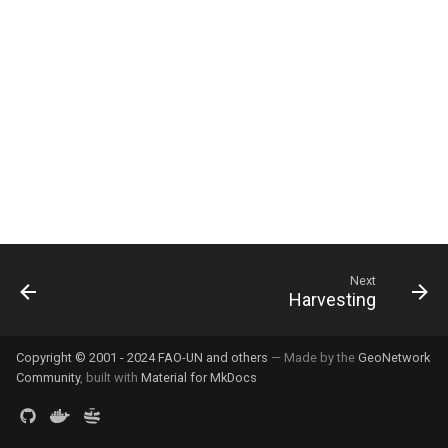
g
s
e
a
r
c
h
Next
Harvesting
Copyright © 2001 - 2024 FAO-UN and others
— Made by the
GeoNetwork
Community
, built with
Material for MkDocs