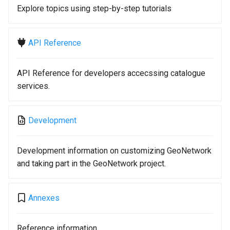
Explore topics using step-by-step tutorials
API Reference
API Reference for developers accecssing catalogue
services.
Development
Development information on customizing GeoNetwork
and taking part in the GeoNetwork project.
Annexes
Reference information