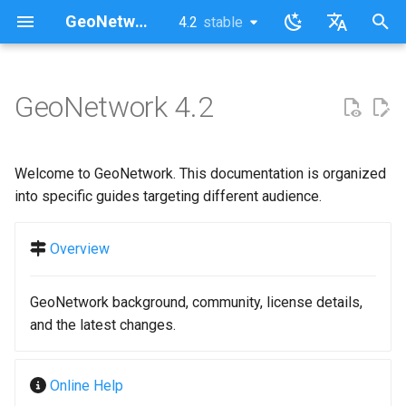
GeoNetwork opensource (EN)
4.2
stable
latest
stable
I
English
n
Français
GeoNetwork 4.2
i
t
Welcome to GeoNetwork. This documentation is organized
i
into specific guides targeting different audience.
a
Overview
l
i
GeoNetwork background, community, license details,
z
and the latest changes.
i
Online Help
n