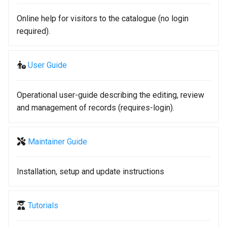
g
Online help for visitors to the catalogue (no login
s
required).
e
a
User Guide
r
Operational user-guide describing the editing, review
c
and management of records (requires-login).
h
Maintainer Guide
Installation, setup and update instructions
Tutorials