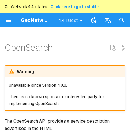
GeoNetwork 4.4 is latest.
Click here to go to stable.
I
GeoNetwork opensource
4.4
latest
latest
n
stable
English
Upgrading from GeoNetwork
i
Français
OpenSearch
3.0 Guidance
t
i
Warning
a
l
Unavailable since version 4.0.0.
i
There is no known sponsor or interested party for
z
implementing OpenSearch.
i
The OpenSearch API provides a service description
n
advertised in the HTML.