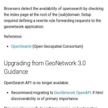
g
Browsers detect the availability of opensearch by checking
s
the index page at the root of the (sub)domain. Setup
required defining a rewrite rule forwarding requests to the
e
geonetwork application.
a
Reference:
r
OpenSearch
(Open Geospatial Consortium)
c
h
Upgrading from GeoNetwork 3.0
Guidance
OpenSearch API is no longer available.
Recommend migrating to
GeoNetwork OpenAPI
if html
discoverability is of primary importance.