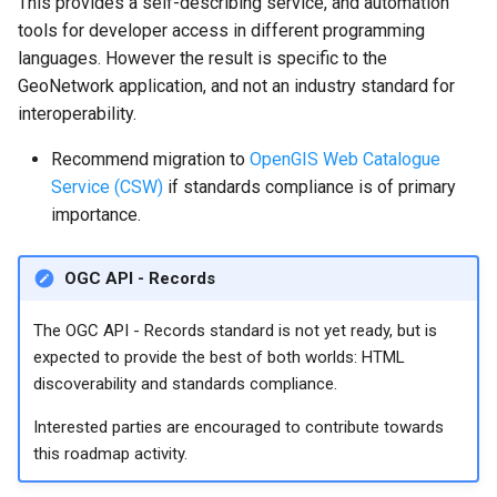
This provides a self-describing service, and automation
tools for developer access in different programming
languages. However the result is specific to the
GeoNetwork application, and not an industry standard for
interoperability.
Recommend migration to
OpenGIS Web Catalogue
Service (CSW)
if standards compliance is of primary
importance.
OGC API - Records
The OGC API - Records standard is not yet ready, but is
expected to provide the best of both worlds: HTML
discoverability and standards compliance.
Interested parties are encouraged to contribute towards
this roadmap activity.