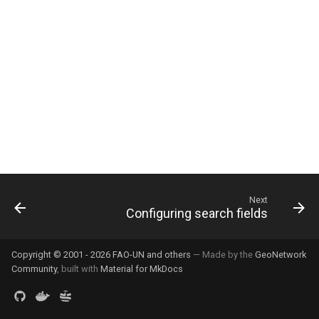
g
s
e
a
r
c
h
Next
Configuring search fields
Copyright © 2001 - 2026 FAO-UN and others
— Made by the
GeoNetwork
Community
, built with
Material for MkDocs