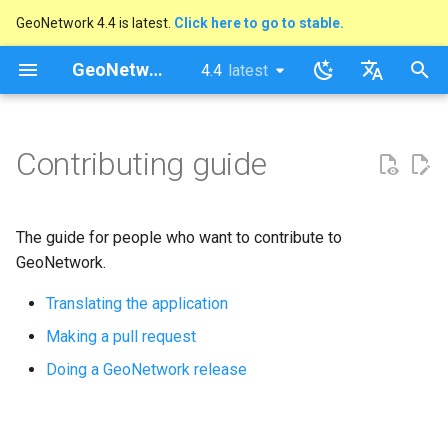
GeoNetwork 4.4 is latest.
Click here to go to stable.
I
GeoNetwork opensource
4.4
latest
latest
n
stable
English
i
Français
Contributing guide
t
i
The guide for people who want to contribute to
a
GeoNetwork.
l
Translating the application
i
Making a pull request
s
Doing a GeoNetwork release
a
t