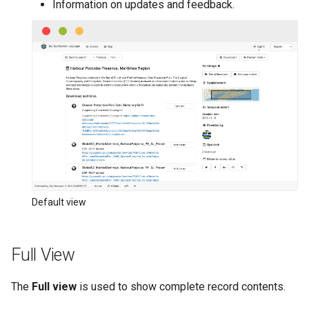
Information on updates and feedback.
Default view
Full View
The
Full view
is used to show complete record contents.