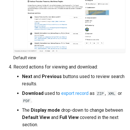
c
h
e
Default view
Record actions for viewing and download:
Next
and
Previous
buttons used to review search
results.
Download
used to
export record
as
,
or
ZIP
XML
.
PDF
The
Display mode
drop-down to change between
Default View
and
Full View
covered in the next
section.