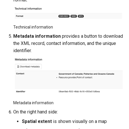
Technical information
Metadata information
provides a button to download
the XML record, contact information, and the unique
identifier.
Metadata information
On the right hand side:
Spatial extent
is shown visually on a map