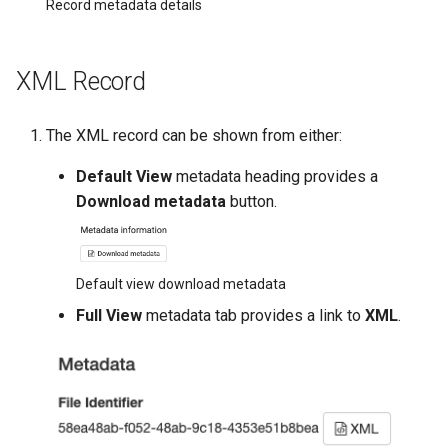
Record metadata details
XML Record
The XML record can be shown from either:
Default View
metadata heading provides a
Download metadata
button.
Default view download metadata
Full View
metadata tab provides a link to
XML
.