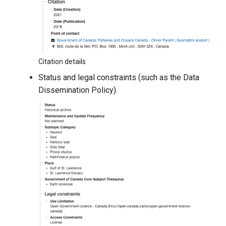
Citation details
Status and legal constraints (such as the Data
Dissemination Policy).