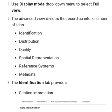
Use
Display mode
drop-down menu to select
Full
view
.
The advanced view divides the record up into a number
of tabs:
Identification
Distribution
Quality
Spatial Representation
Reference Systems
Metadata
The
Identification
tab provides:
Citation information: