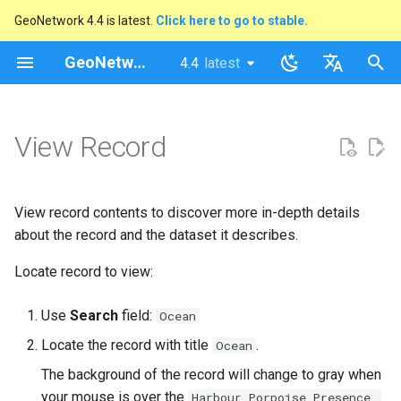
GeoNetwork 4.4 is latest.
Click here to go to stable.
I
GeoNetwork opensource
4.4
latest
latest
n
stable
English
i
Français
View Record
t
i
View record contents to discover more in-depth details
a
about the record and the dataset it describes.
l
Locate record to view:
i
Use
Search
field:
Ocean
s
Locate the record with title
.
Ocean
a
The background of the record will change to gray when
t
your mouse is over the
Harbour Porpoise Presence,