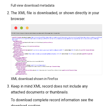
Full view download metadata
The XML file is downloaded, or shown directly in your
browser.
XML download shown in Firefox
Keep in mind XML record does not include any
attached documents or thumbnails.
To download complete record information see the
download section.