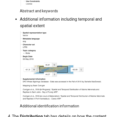
Abstract and keywords
Additional information including temporal and
spatial extent
Additional identification information
The
Distribution
tab has details on how the content