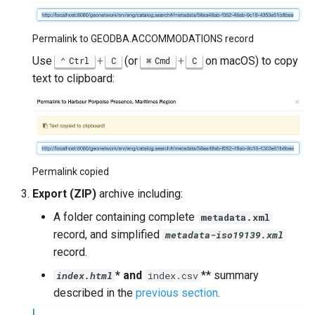
Permalink to GEODBA.ACCOMMODATIONS record
Use
+
(or
+
on macOS) to copy
Ctrl
C
Cmd
C
text to clipboard:
Permalink copied
Export (ZIP)
archive including:
A folder containing complete
metadata.xml
record, and simplified
metadata-iso19139.xml
record.
* and
** summary
index.html
index.csv
described in the
previous section
.