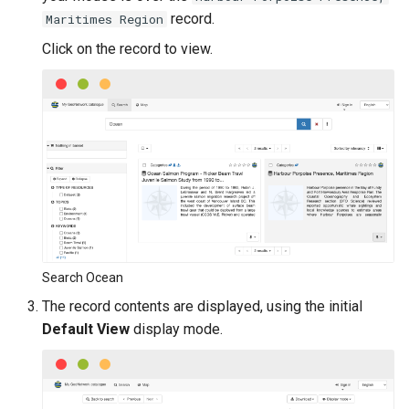
i
record.
Maritimes Region
o
Click on the record to view.
n
d
e
l
a
r
e
Search Ocean
The record contents are displayed, using the initial
c
Default View
display mode.
h
e
r