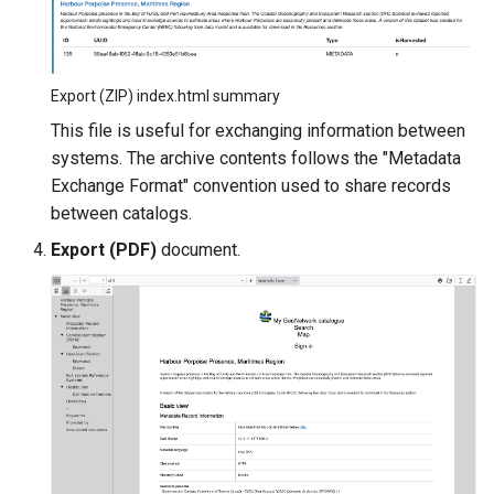
Export (ZIP) index.html summary
This file is useful for exchanging information between
systems. The archive contents follows the "Metadata
Exchange Format" convention used to share records
between catalogs.
Export (PDF)
document.