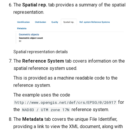
The
Spatial rep.
tab provides a summary of the spatial
representation.
Spatial representation details
The
Reference System
tab covers information on the
spatial reference system used.
This is provided as a machine readable code to the
reference system.
The example uses the code
for
http://www.opengis.net/def/crs/EPSG/0/26917
the
reference system.
NAD83 / UTM zone 17N
The
Metadata
tab covers the unique File Identifier,
providing a link to view the XML document, along with