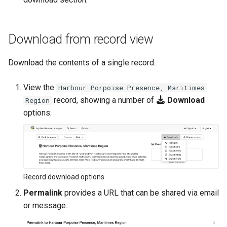
Download from record view
Download the contents of a single record.
View the
Harbour Porpoise Presence, Maritimes
record, showing a number of
Download
Region
options:
Record download options
Permalink
provides a URL that can be shared via email
or message.