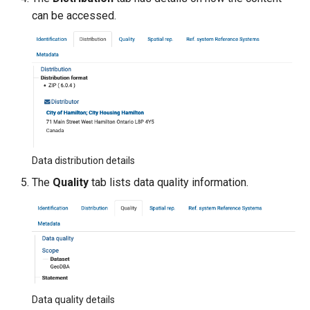
can be accessed.
Data distribution details
The
Quality
tab lists data quality information.
Data quality details