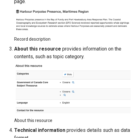
page.
Record description
About this resource
provides information on the
contents, such as topic category.
About this resource
Technical information
provides details such as data
format.