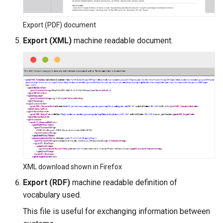
Export (PDF) document
Export (XML)
machine readable document.
XML download shown in Firefox
Export (RDF)
machine readable definition of
vocabulary used.
This file is useful for exchanging information between