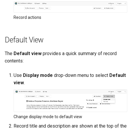
Record actions
Default View
The
Default view
provides a quick summary of record
contents:
Use
Display mode
drop-down menu to select
Default
view
.
Change display mode to default view
Record title and description are shown at the top of the