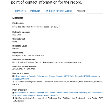
point of contact information for the record.