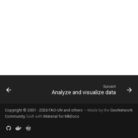
i
o
n
d
e
l
a
r
Suivant
Analyze and visualize data
e
c
Copyright © 2001 - 2026 FAO-UN and others
— Made by the
GeoNetwork
h
Community
, built with
Material for MkDocs
e
r