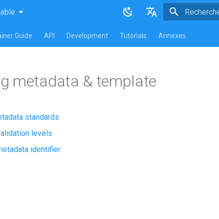
table
atest
table
Initialisatio
English
iner Guide
API
Development
Tutorials
Annexes
Français
g metadata & template
tadata standards
alidation levels
etadata identifier