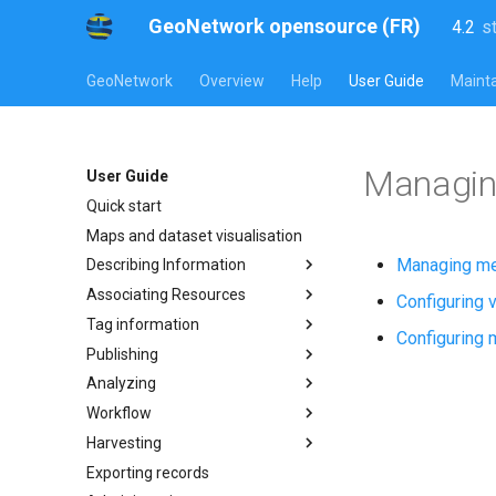
GeoNetwork opensource (FR)
4.2
s
l
s
GeoNetwork
Overview
Help
User Guide
Mainta
Managin
User Guide
Quick start
Maps and dataset visualisation
Managing me
Describing Information
Associating Resources
Configuring v
Tag information
Configuring m
Publishing
Analyzing
Workflow
Harvesting
Exporting records