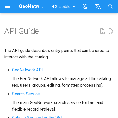
GeoNetwork opensource (FR)
4.2
stable
latest
stable
I
English
n
Français
API Guide
i
t
The API guide describes entry points that can be used to
i
interact with the catalog.
a
GeoNetwork API
l
The GeoNetwork API allows to manage all the catalog
i
(eg. users, groups, editing, formatter, processing).
s
Search Service
The main GeoNetwork search service for fast and
a
flexible record retrieval.
t
Catalog Service for the Web