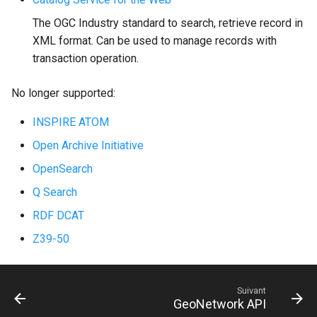
i
The OGC Industry standard to search, retrieve record in
o
XML format. Can be used to manage records with
transaction operation.
n
d
No longer supported:
e
INSPIRE ATOM
l
Open Archive Initiative
a
OpenSearch
r
Q Search
e
RDF DCAT
Z39-50
c
h
e
Suivant
GeoNetwork API
r