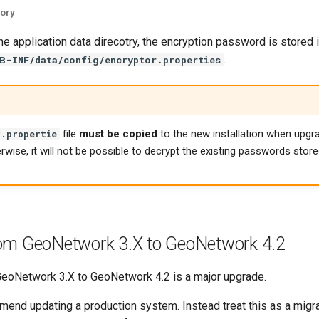
tory
the application data direcotry, the encryption password is stored in
.
B-INF/data/config/encryptor.properties
file
must be copied
to the new installation when upgr
r.propertie
erwise, it will not be possible to decrypt the existing passwords store
om GeoNetwork 3.X to GeoNetwork 4.2
eoNetwork 3.X to GeoNetwork 4.2 is a major upgrade.
end updating a production system. Instead treat this as a migrat