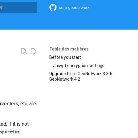
core-geonetwork
n de la recherche
Table des matières
Before you start
Jasypt encryption settings
Upgrade from GeoNetwork 3.X to
GeoNetwork 4.2
vesters, etc. are
, if it is not
.
operties