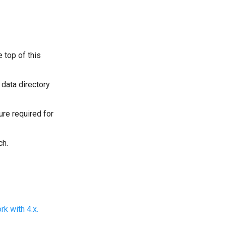
 top of this
data directory
ure required for
ch.
k with 4.x.