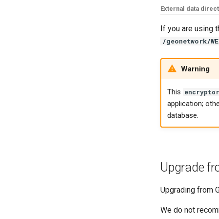
External data direc
If you are using 
/geonetwork/WE
Warning
This
encrypto
application; oth
database.
Upgrade fr
Upgrading from G
We do not recomm