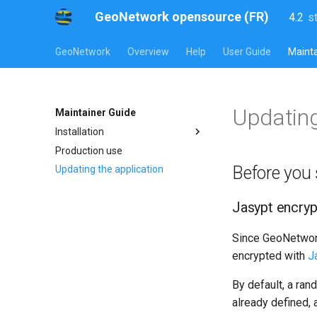
GeoNetwork opensource (FR)
4.2
s
l
s
GeoNetwork
Overview
Help
User Guide
Mainta
Updating
Maintainer Guide
Installation
Production use
Before you 
Updating the application
Jasypt encryp
Since GeoNetwork 
encrypted with
J
By default, a ran
already defined, a