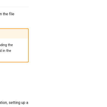
 the file
ading the
d in the
ion, setting up a