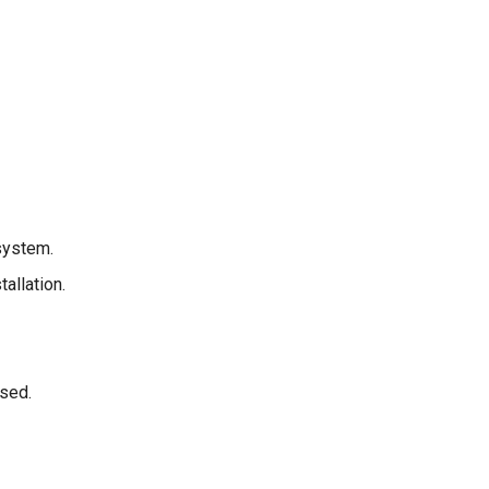
system.
allation.
sed.