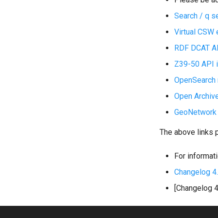
Search / q s
Virtual CSW 
RDF DCAT API
Z39-50 API i
OpenSearch n
Open Archive
GeoNetwork A
The above links 
For informati
Changelog 4
[Changelog 4