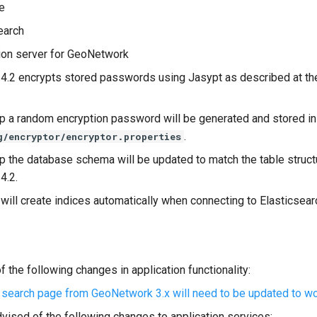
e
earch
ion server for GeoNetwork
.2 encrypts stored passwords using Jasypt as described at the
up a random encryption password will be generated and stored in 
.
g/encryptor/encryptor.properties
up the database schema will be updated to match the table struct
4.2.
ill create indices automatically when connecting to Elasticsear
 the following changes in application functionality:
 search page from GeoNetwork 3.x will need to be updated to wor
vised of the following changes to application services: