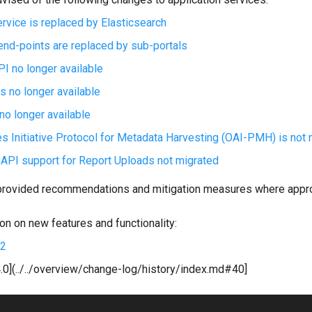
ervice is replaced by Elasticsearch
end-points are replaced by sub-portals
 no longer available
s no longer available
o longer available
s Initiative Protocol for Metadata Harvesting (OAI-PMH) is not 
PI support for Report Uploads not migrated
provided recommendations and mitigation measures where appro
on on new features and functionality:
.2
.0](../../overview/change-log/history/index.md#40]