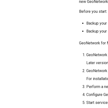
new GeoNetwork 4.
Before you start:
Backup your
Backup your 
GeoNetwork for M
GeoNetwork 4
Later version
GeoNetwork 4
For installat
Perform a ne
Configure Ge
Start service