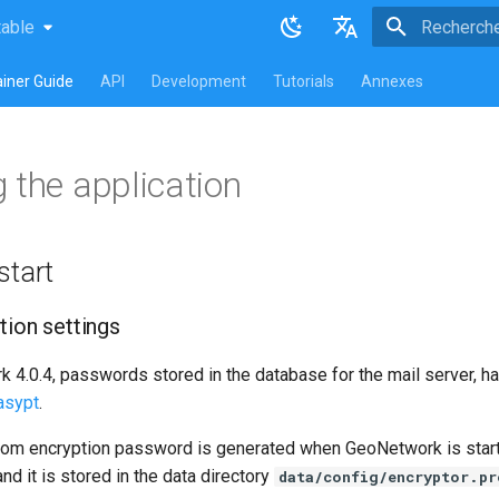
table
atest
table
Initialisatio
English
iner Guide
API
Development
Tutorials
Annexes
Français
 the application
start
tion settings
4.0.4, passwords stored in the database for the mail server, har
asypt
.
dom encryption password is generated when GeoNetwork is started
nd it is stored in the data directory
data/config/encryptor.pr