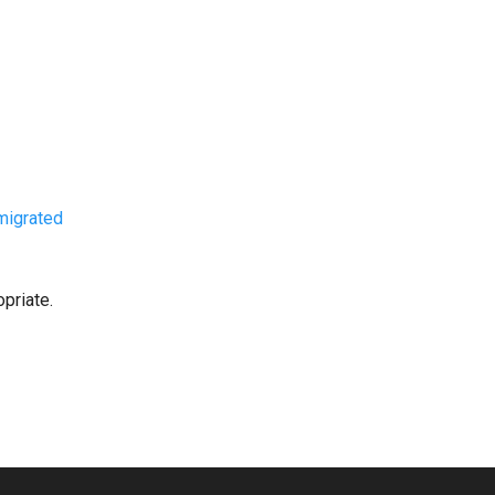
migrated
priate.