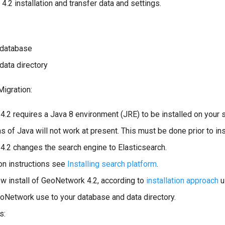
2 installation and transfer data and settings.
 database
data directory
igration:
.2 requires a Java 8 environment (JRE) to be installed on your 
s of Java will not work at present. This must be done prior to inst
.2 changes the search engine to Elasticsearch.
ion instructions see
Installing search platform
.
w install of GeoNetwork 4.2, according to
installation approach
u
oNetwork use to your database and data directory.
s: