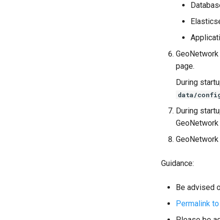
Databas
Elastics
Applicat
GeoNetwork 4
page.
During start
data/confi
During start
GeoNetwork 
GeoNetwork w
Guidance:
Be advised of
Permalink to
Please be ad