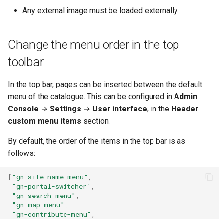
Any external image must be loaded externally.
Change the menu order in the top
toolbar
In the top bar, pages can be inserted between the default
menu of the catalogue. This can be configured in
Admin
Console
→
Settings
→
User interface
, in the
Header
custom menu items
section.
By default, the order of the items in the top bar is as
follows:
[
"gn-site-name-menu"
,
"gn-portal-switcher"
,
"gn-search-menu"
,
"gn-map-menu"
,
"gn-contribute-menu"
,