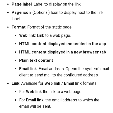
i
Page label
: Label to display on the link.
Page icon
: (Optional) Icon to display next to the link
o
label.
n
Format
: Format of the static page:
d
Web link
: Link to a web page.
e
HTML content displayed embedded in the app
l
HTML content displayed in a new browser tab
a
Plain text content
r
Email link
: Email address. Opens the system's mail
client to send mail to the configured address.
e
Link
: Available for
Web link
/
Email link
formats.
c
For
Web link
the link to a web page.
h
For
Email link
, the email address to which the
e
email will be sent.
r