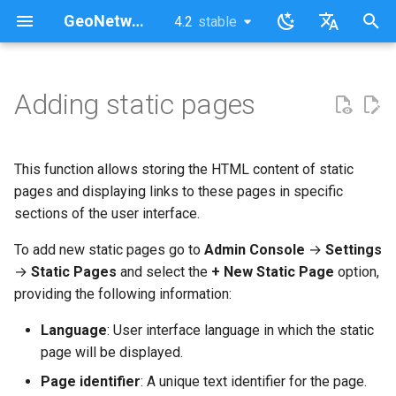
GeoNetwork opensource (FR)
4.2
stable
latest
stable
I
English
n
Français
Adding static pages
Change the menu order in the
i
top toolbar
t
This function allows storing the HTML content of static
Change the static pages order
i
pages and displaying links to these pages in specific
in the footer
sections of the user interface.
a
To add new static pages go to
Admin Console
→
Settings
l
→
Static Pages
and select the
+ New Static Page
option,
i
providing the following information:
s
Language
: User interface language in which the static
a
page will be displayed.
t
Page identifier
: A unique text identifier for the page.