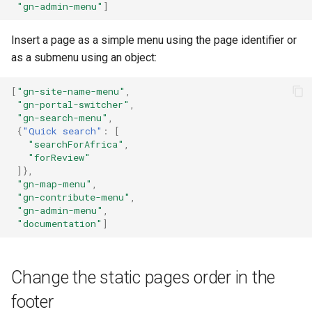
"gn-admin-menu"
]
Insert a page as a simple menu using the page identifier or
as a submenu using an object:
[
"gn-site-name-menu"
,
"gn-portal-switcher"
,
"gn-search-menu"
,
{
"Quick search"
:
[
"searchForAfrica"
,
"forReview"
]},
"gn-map-menu"
,
"gn-contribute-menu"
,
"gn-admin-menu"
,
"documentation"
]
Change the static pages order in the
footer