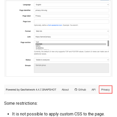
Some restrictions:
It is not possible to apply custom CSS to the page.