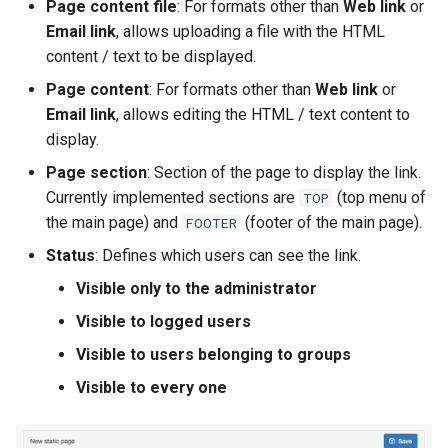
Page content file
: For formats other than
Web link
or
Email link
, allows uploading a file with the HTML
c
content / text to be displayed.
h
Page content
: For formats other than
Web link
or
e
Email link
, allows editing the HTML / text content to
display.
Page section
: Section of the page to display the link.
Currently implemented sections are
(top menu of
TOP
the main page) and
(footer of the main page).
FOOTER
Status
: Defines which users can see the link.
Visible only to the administrator
Visible to logged users
Visible to users belonging to groups
Visible to every one