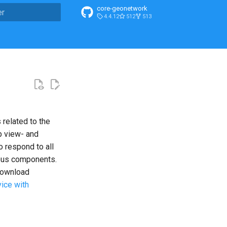
core-geonetwork
4.4.12
512
513
n de la recherche
 related to the
p view- and
 respond to all
ious components.
ownload
ice with