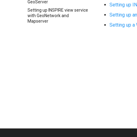
GeoServer
Setting up 
Setting up INSPIRE view service
Setting up 
with GeoNetwork and
Mapserver
Setting up 