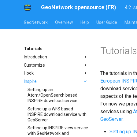
GeoNetwork opensource (FR)
4.2
s
l
s
GeoNetwork
Overview
Help
User Guide
Mainta
Tutorial
Tutorials
Introduction
Customize
The tutorials in 
Hook
European INSPIR
Inspire
download service
Setting up an
Atom/OpenSearch based
aspects of the t
INSPIRE download service
For now we provid
Setting up a WFS based
services using
A
INSPIRE download service with
GeoServer
.
GeoServer
Setting up INSPIRE view service
Setting up 
with GeoNetwork and