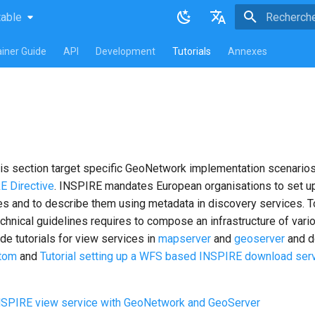
table
atest
table
Initialisatio
English
iner Guide
API
Development
Tutorials
Annexes
Français
s
this section target specific GeoNetwork implementation scenarios
E Directive
. INSPIRE mandates European organisations to set u
s and to describe them using metadata in discovery services. To
echnical guidelines requires to compose an infrastructure of var
e tutorials for view services in
mapserver
and
geoserver
and d
tom
and
Tutorial setting up a WFS based INSPIRE download serv
INSPIRE view service with GeoNetwork and GeoServer