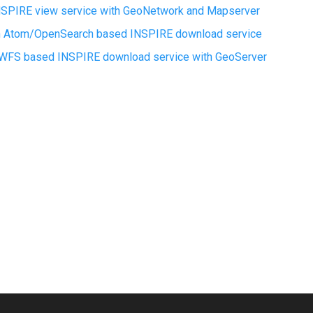
INSPIRE view service with GeoNetwork and Mapserver
an Atom/OpenSearch based INSPIRE download service
a WFS based INSPIRE download service with GeoServer