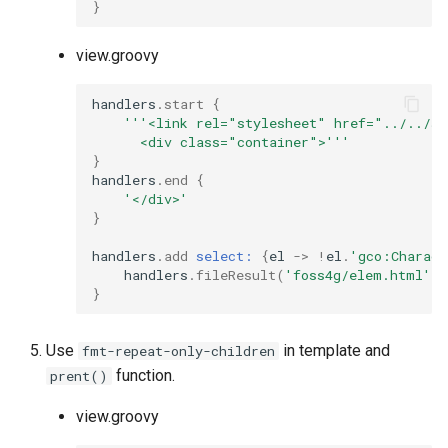
}
view.groovy
handlers
.
start
{
'''<link rel="stylesheet" href="../../st
      <div class="container">'''
}
handlers
.
end
{
'</div>'
}
handlers
.
add
select:
{
el
->
!
el
.
'gco:Charact
handlers
.
fileResult
(
'foss4g/elem.html'
,
}
Use
in template and
fmt-repeat-only-children
function.
prent()
view.groovy