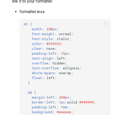
link it to your formatter
formatter.less
dt
{
width
:
230
px
;
font-weight
:
normal
;
font-style
:
italic
;
color
:
#555555
;
clear
:
none
;
padding-left
:
15
px
;
text-align
:
left
;
overflow
:
hidden
;
text-overflow
:
ellipsis
;
white-space
:
nowrap
;
float
:
left
;
}
dd
{
margin-left
:
250
px
;
border-left
:
1
px
solid
#999999
;
padding-left
:
1
em
;
background
:
#eeeeee
;