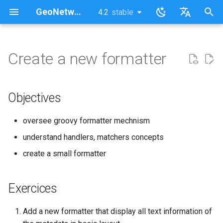
GeoNetwork opensource (EN)
4.2
stable
latest
stable
I
English
n
Français
Create a new formatter
Objectives
i
t
Exercices
Objectives
i
Corrections
oversee groovy formatter mechnism
a
understand handlers, matchers concepts
l
create a small formatter
i
z
Exercices
i
Add a new formatter that display all text information of
n