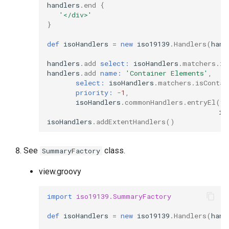
handlers
.
end
{
'</div>'
}
def
isoHandlers
=
new
iso19139
.
Handlers
(
hand
handlers
.
add
select:
isoHandlers
.
matchers
.
is
handlers
.
add
name:
'Container Elements'
,
select:
isoHandlers
.
matchers
.
isContai
priority:
-
1
,
isoHandlers
.
commonHandlers
.
entryEl
(
f
.
is
isoHandlers
.
addExtentHandlers
()
See
class.
SummaryFactory
view.groovy
import
iso19139.SummaryFactory
def
isoHandlers
=
new
iso19139
.
Handlers
(
hand