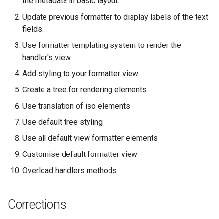
the metadata in basic layout.
g
Update previous formatter to display labels of the text
s
fields.
e
Use formatter templating system to render the
handler's view
a
Add styling to your formatter view.
r
Create a tree for rendering elements
c
Use translation of iso elements
h
Use default tree styling
Use all default view formatter elements
Customise default formatter view
Overload handlers methods
Corrections