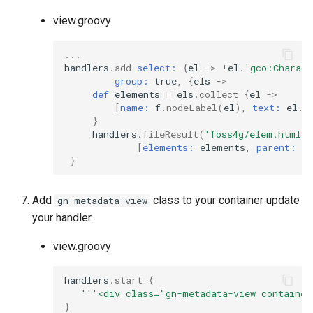
view.groovy
...
handlers
.
add
select:
{
el
->
!
el
.
'gco:Charact
group:
true
,
{
els
->
def
elements
=
els
.
collect
{
el
->
[
name:
f
.
nodeLabel
(
el
),
text:
el
.
t
}
handlers
.
fileResult
(
'foss4g/elem.html'
,
[
elements:
elements
,
parent:
f
.
}
Add
class to your container update
gn-metadata-view
your handler.
view.groovy
handlers
.
start
{
'''<div class="gn-metadata-view container
}