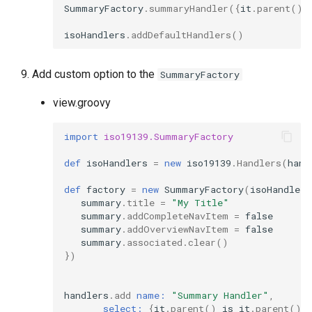
SummaryFactory
.
summaryHandler
({
it
.
parent
()
isoHandlers
.
addDefaultHandlers
()
Add custom option to the
SummaryFactory
view.groovy
import
iso19139.SummaryFactory
def
isoHandlers
=
new
iso19139
.
Handlers
(
hand
def
factory
=
new
SummaryFactory
(
isoHandlers
summary
.
title
=
"My Title"
summary
.
addCompleteNavItem
=
false
summary
.
addOverviewNavItem
=
false
summary
.
associated
.
clear
()
})
handlers
.
add
name:
"Summary Handler"
,
select:
{
it
.
parent
()
is
it
.
parent
()}