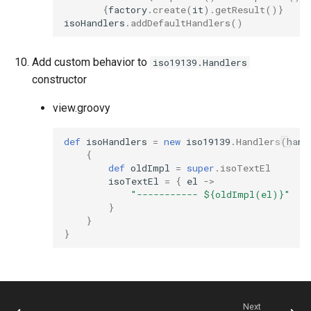
{
factory
.
create
(
it
).
getResult
()}
isoHandlers
.
addDefaultHandlers
()
Add custom behavior to
iso19139.Handlers
constructor
view.groovy
def
isoHandlers
=
new
iso19139
.
Handlers
(
hand
{
def
oldImpl
=
super
.
isoTextEl
isoTextEl
=
{
el
->
"----------- ${oldImpl(el)}"
}
}
}
Next