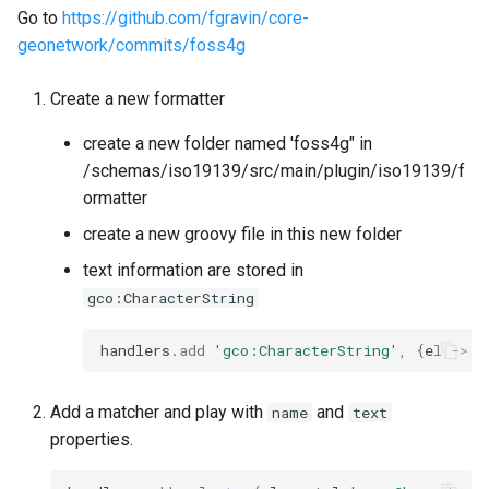
Go to
https://github.com/fgravin/core-
geonetwork/commits/foss4g
Create a new formatter
create a new folder named 'foss4g" in
/schemas/iso19139/src/main/plugin/iso19139/f
ormatter
create a new groovy file in this new folder
text information are stored in
gco:CharacterString
handlers
.
add
'gco:CharacterString'
,
{
el
->
"
Add a matcher and play with
and
name
text
properties.