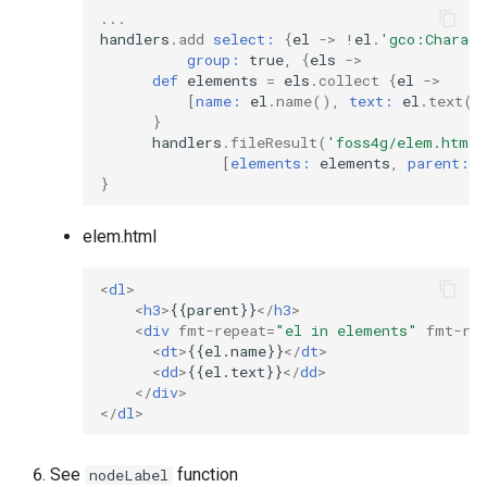
...
handlers
.
add
select:
{
el
->
!
el
.
'gco:Charact
group:
true
,
{
els
->
def
elements
=
els
.
collect
{
el
->
[
name:
el
.
name
(),
text:
el
.
text
()
}
handlers
.
fileResult
(
'foss4g/elem.html'
[
elements:
elements
,
parent:
e
}
elem.html
<
dl
>
<
h3
>
{{parent}}
</
h3
>
<
div
fmt-repeat
=
"el in elements"
fmt-re
<
dt
>
{{el.name}}
</
dt
>
<
dd
>
{{el.text}}
</
dd
>
</
div
>
</
dl
>
See
function
nodeLabel