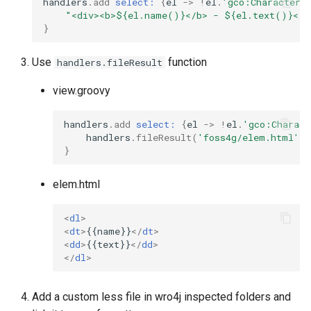
handlers
.
add
select:
{
el
->
!
el
.
'gco:CharacterS
"<div><b>${el.name()}</b> - ${el.text()}</d
}
Use
function
handlers.fileResult
view.groovy
handlers
.
add
select:
{
el
->
!
el
.
'gco:Charact
handlers
.
fileResult
(
'foss4g/elem.html'
,
}
elem.html
<
dl
>
<
dt
>
{{name}}
</
dt
>
<
dd
>
{{text}}
</
dd
>
</
dl
>
Add a custom less file in wro4j inspected folders and