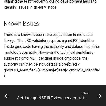
Running the test frequently during development helps to
identify issues in an early stage.
Known issues
There is a known issue in the capabilities to metadata
linkage. The JRC validator requires a gmd:RS_Identifier
inside gmd:code having the authority and dataset identifier
modeled separately. However the technical guidelines
suggest a gmd:MD_Identifier inside gmd:code, the
authority can then be included as a prefix, eg <
gmd:MD_Identifier >{authority}#{uuid}< gmd:MD_Identifier
>
Next
Setting up INSPIRE view service with GeoNetwork and Mapserver