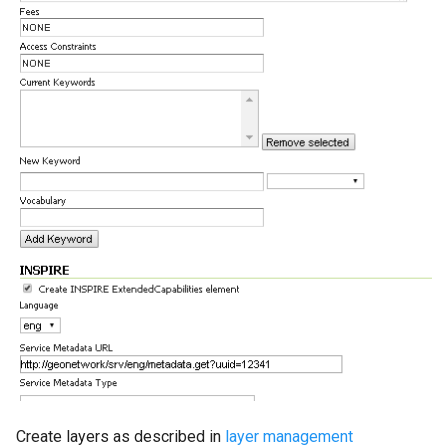
Create layers as described in
layer management