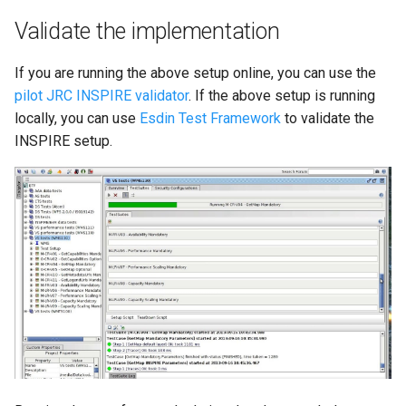
Validate the implementation
If you are running the above setup online, you can use the
pilot JRC INSPIRE validator
. If the above setup is running
locally, you can use
Esdin Test Framework
to validate the
INSPIRE setup.