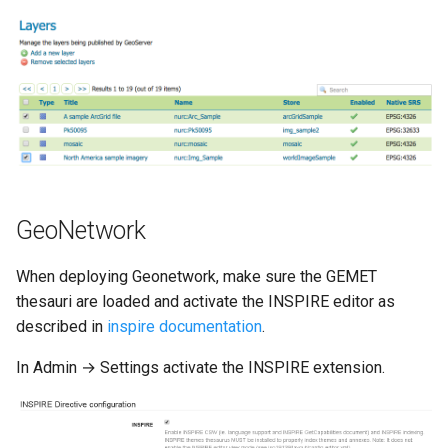
GeoNetwork
When deploying Geonetwork, make sure the GEMET
thesauri are loaded and activate the INSPIRE editor as
described in
inspire documentation
.
In Admin → Settings activate the INSPIRE extension.