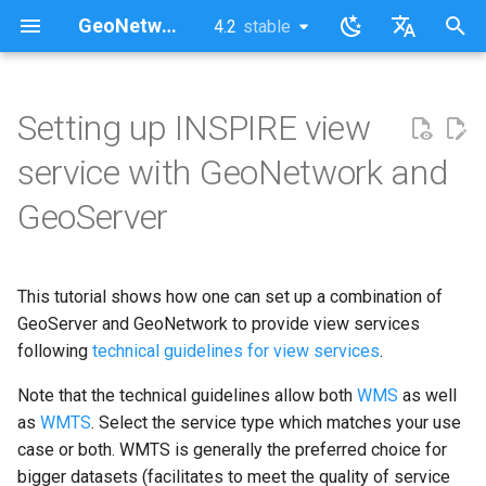
GeoNetwork opensource (EN)
4.2
stable
latest
stable
I
English
n
Français
Setting up INSPIRE view
GeoServer
i
service with GeoNetwork and
t
GeoNetwork
GeoServer
i
Return to GeoServer
a
This tutorial shows how one can set up a combination of
Validate the implementation
l
GeoServer and GeoNetwork to provide view services
i
following
technical guidelines for view services
.
Known issues
z
Note that the technical guidelines allow both
WMS
as well
as
WMTS
. Select the service type which matches your use
i
case or both. WMTS is generally the preferred choice for
n
bigger datasets (facilitates to meet the quality of service