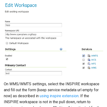
On WMS/WMTS settings, select the INSPIRE workspace
and fill out the form (keep service metadata url empty for
now) as described in
using inspire extension
. If the
INSPIRE workspace is not in the pull down, return to