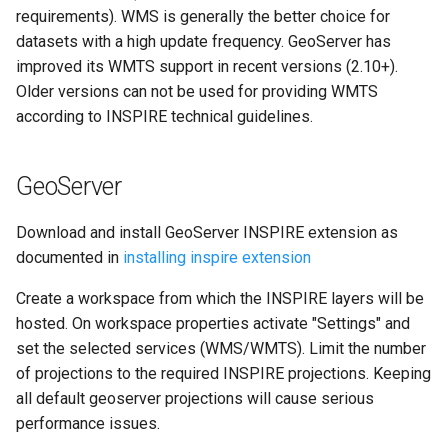
g
requirements). WMS is generally the better choice for
datasets with a high update frequency. GeoServer has
s
improved its WMTS support in recent versions (2.10+).
e
Older versions can not be used for providing WMTS
according to INSPIRE technical guidelines.
a
r
GeoServer
c
h
Download and install GeoServer INSPIRE extension as
documented in
installing inspire extension
Create a workspace from which the INSPIRE layers will be
hosted. On workspace properties activate "Settings" and
set the selected services (WMS/WMTS). Limit the number
of projections to the required INSPIRE projections. Keeping
all default geoserver projections will cause serious
performance issues.