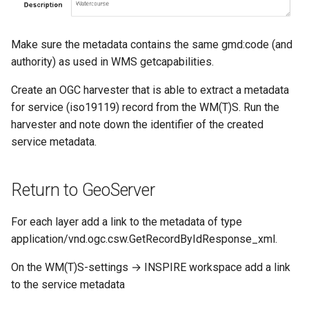
Make sure the metadata contains the same gmd:code (and
authority) as used in WMS getcapabilities.
Create an OGC harvester that is able to extract a metadata
for service (iso19119) record from the WM(T)S. Run the
harvester and note down the identifier of the created
service metadata.
Return to GeoServer
For each layer add a link to the metadata of type
application/vnd.ogc.csw.GetRecordByIdResponse_xml.
On the WM(T)S-settings → INSPIRE workspace add a link
to the service metadata