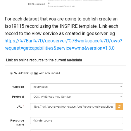
For each dataset that you are going to publish create an
iso19115 record using the INSPIRE template. Link each
record to the view service as created in geoserver: eg
https://%7Burl%7D/geoserver/%7Bworkspace%7D/ows?
request=getcapabilities&service=wms&version=1.3.0