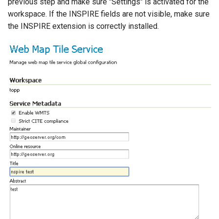
previous step and make sure "Settings" is activated for the
workspace. If the INSPIRE fields are not visible, make sure
the INSPIRE extension is correctly installed.