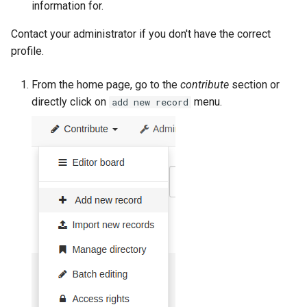
information for.
g
Contact your administrator if you don't have the correct
s
profile.
e
a
From the home page, go to the
contribute
section or
directly click on
menu.
add new record
r
c
h