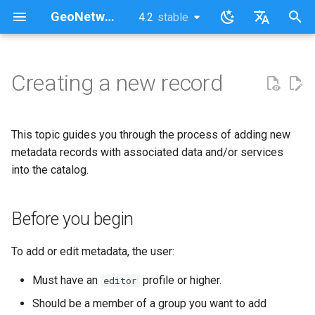
GeoNetwork opensource (EN)
4.2
stable
latest
stable
I
English
n
Français
Creating a new record
Before you begin
i
t
This topic guides you through the process of adding new
i
metadata records with associated data and/or services
into the catalog.
a
l
Before you begin
i
z
To add or edit metadata, the user:
i
Must have an
profile or higher.
editor
n
Should be a member of a group you want to add