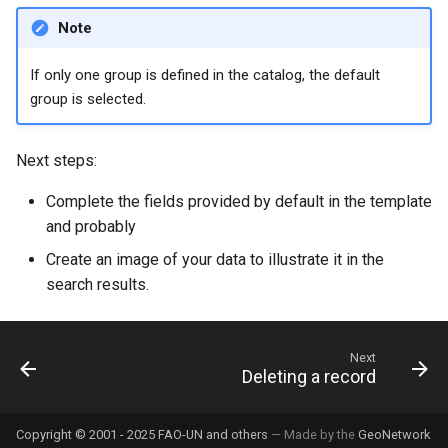
Note
If only one group is defined in the catalog, the default
group is selected.
Next steps:
Complete the fields provided by default in the template
and probably
Create an image of your data to illustrate it in the
search results.
Next
Deleting a record
Copyright © 2001 - 2025 FAO-UN and others
— Made by the
GeoNetwork