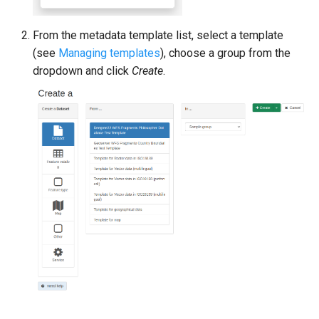
From the metadata template list, select a template
(see
Managing templates
), choose a group from the
dropdown and click
Create
.