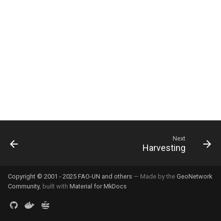
g
s
e
a
r
c
h
Next
Harvesting
Copyright © 2001 - 2025 FAO-UN and others
— Made by the
GeoNetwork
Community
, built with
Material for MkDocs