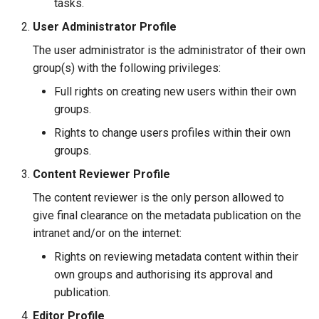
tasks.
User Administrator Profile
The user administrator is the administrator of their own
group(s) with the following privileges:
Full rights on creating new users within their own
groups.
Rights to change users profiles within their own
groups.
Content Reviewer Profile
The content reviewer is the only person allowed to
give final clearance on the metadata publication on the
intranet and/or on the internet:
Rights on reviewing metadata content within their
own groups and authorising its approval and
publication.
Editor Profile