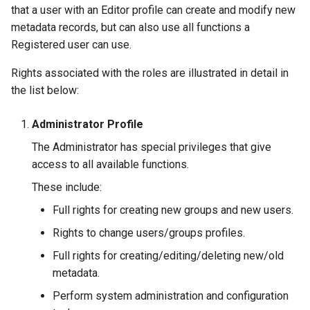
that a user with an Editor profile can create and modify new
metadata records, but can also use all functions a
Registered user can use.
Rights associated with the roles are illustrated in detail in
the list below:
Administrator Profile
The Administrator has special privileges that give
access to all available functions.
These include:
Full rights for creating new groups and new users.
Rights to change users/groups profiles.
Full rights for creating/editing/deleting new/old
metadata.
Perform system administration and configuration