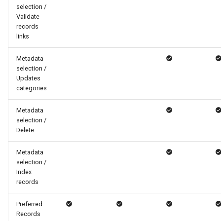
selection /
Validate
records
links
Metadata
selection /
Updates
categories
Metadata
selection /
Delete
Metadata
selection /
Index
records
Preferred
Records