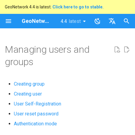
GeoNetwork 4.4 is latest.
Click here to go to stable.
I
GeoNetwork opensource
4.4
latest
latest
n
stable
English
i
Français
Managing users and
t
groups
i
a
Creating group
l
Creating user
i
User Self-Registration
s
User reset password
a
Authentication mode
t