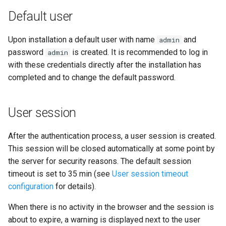
i
Default user
o
Upon installation a default user with name
and
admin
n
password
is created. It is recommended to log in
admin
d
with these credentials directly after the installation has
completed and to change the default password.
e
l
User session
a
r
After the authentication process, a user session is created.
This session will be closed automatically at some point by
e
the server for security reasons. The default session
c
timeout is set to 35 min (see
User session timeout
configuration
for details).
h
When there is no activity in the browser and the session is
e
about to expire, a warning is displayed next to the user
r