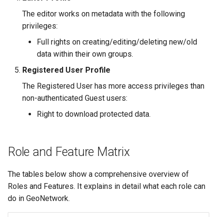
The editor works on metadata with the following
privileges:
Full rights on creating/editing/deleting new/old
data within their own groups.
Registered User Profile
The Registered User has more access privileges than
non-authenticated Guest users:
Right to download protected data.
Role and Feature Matrix
The tables below show a comprehensive overview of
Roles and Features. It explains in detail what each role can
do in GeoNetwork.