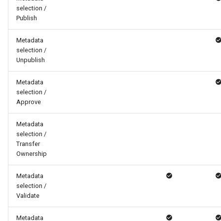
selection /
Publish
Metadata
selection /
Unpublish
Metadata
selection /
Approve
Metadata
selection /
Transfer
Ownership
Metadata
selection /
Validate
Metadata