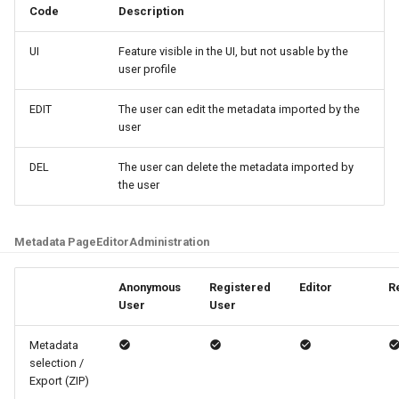
Code
Description
UI
Feature visible in the UI, but not usable by the
user profile
EDIT
The user can edit the metadata imported by the
user
DEL
The user can delete the metadata imported by
the user
Metadata Page
Editor
Administration
Anonymous
Registered
Editor
R
User
User
Metadata
selection /
Export (ZIP)