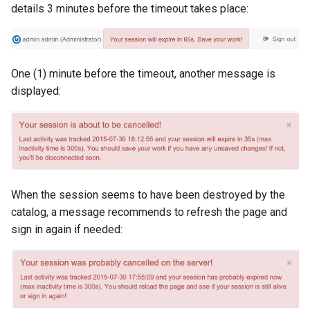
details 3 minutes before the timeout takes place:
c
h
One (1) minute before the timeout, another message is
e
displayed:
When the session seems to have been destroyed by the
catalog, a message recommends to refresh the page and
sign in again if needed: