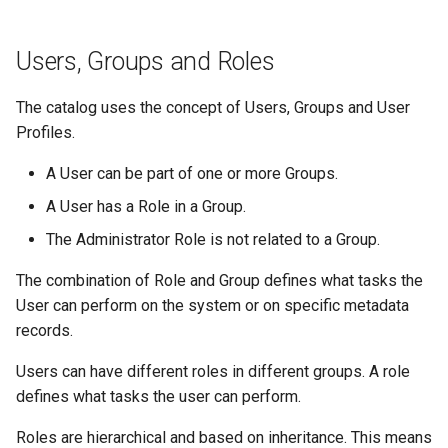
Users, Groups and Roles
The catalog uses the concept of Users, Groups and User
Profiles.
A User can be part of one or more Groups.
A User has a Role in a Group.
The Administrator Role is not related to a Group.
The combination of Role and Group defines what tasks the
User can perform on the system or on specific metadata
records.
Users can have different roles in different groups. A role
defines what tasks the user can perform.
Roles are hierarchical and based on inheritance. This means