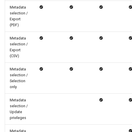
Metadata
selection /
Export
(PDF)
Metadata
selection /
Export
(CSV)
Metadata
selection /
Selection
only
Metadata
selection /
Update
privileges
Metadata