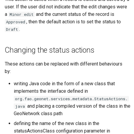
user. If the user did not indicate that the edit changes were
a
and the current status of the record is
Minor edit
, then the default action is to set the status to
Approved
.
Draft
Changing the status actions
These actions can be replaced with different behaviours
by:
writing Java code in the form of a new class that
implements the interface defined in
org.fao.geonet.services.metadata.StatusActions.
and placing a compiled version of the class in the
java
GeoNetwork class path
defining the name of the new class in the
statusActionsClass configuration parameter in