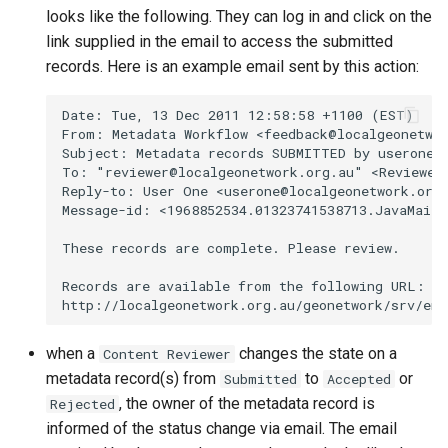
looks like the following. They can log in and click on the
link supplied in the email to access the submitted
records. Here is an example email sent by this action:
when a
changes the state on a
Content Reviewer
metadata record(s) from
to
or
Submitted
Accepted
, the owner of the metadata record is
Rejected
informed of the status change via email. The email