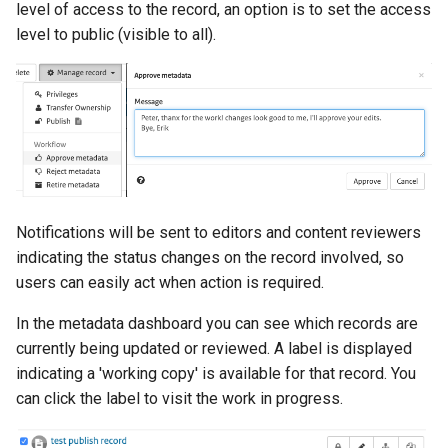
level of access to the record, an option is to set the access
level to public (visible to all).
Notifications will be sent to editors and content reviewers
indicating the status changes on the record involved, so
users can easily act when action is required.
In the metadata dashboard you can see which records are
currently being updated or reviewed. A label is displayed
indicating a 'working copy' is available for that record. You
can click the label to visit the work in progress.