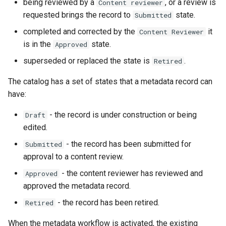
being reviewed by a
, or a review is
Content reviewer
i
requested brings the record to
state.
Submitted
o
completed and corrected by the
it
Content Reviewer
n
is in the
state.
Approved
superseded or replaced the state is
.
Retired
d
e
The catalog has a set of states that a metadata record can
have:
l
- the record is under construction or being
Draft
a
edited.
r
- the record has been submitted for
Submitted
e
approval to a content review.
c
- the content reviewer has reviewed and
Approved
approved the metadata record.
h
- the record has been retired.
Retired
e
When the metadata workflow is activated, the existing
r