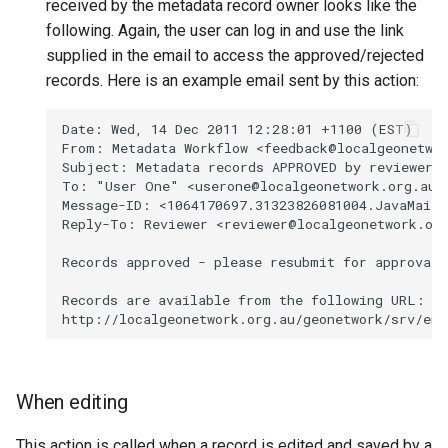
received by the metadata record owner looks like the
following. Again, the user can log in and use the link
supplied in the email to access the approved/rejected
records. Here is an example email sent by this action:
When editing
This action is called when a record is edited and saved by a