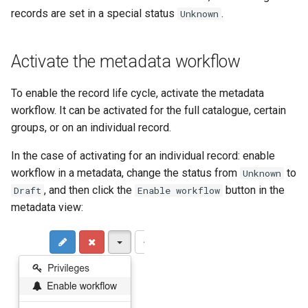
records are set in a special status
.
Unknown
c
h
Activate the metadata workflow
e
To enable the record life cycle, activate the metadata
workflow. It can be activated for the full catalogue, certain
groups, or on an individual record.
In the case of activating for an individual record: enable
workflow in a metadata, change the status from
to
Unknown
, and then click the
button in the
Draft
Enable workflow
metadata view: