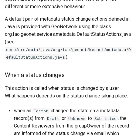
different or more extensive behaviour.
A default pair of metadata status change actions defined in
Java is provided with GeoNetwork using the class
org.fao.geonet.services.metadata.DefaultStatusActions.java
(see
core/src/main/java/org/fao/geonet/kernel/metadata/D
).
efaultStatusActions.java
When a status changes
This action is called when status is changed by a user.
What happens depends on the status change taking place:
when an
changes the state on a metadata
Editor
record(s) from
or
to
, the
Draft
Unknown
Submitted
Content Reviewers from the groupOwner of the record
are informed of the status change via email which