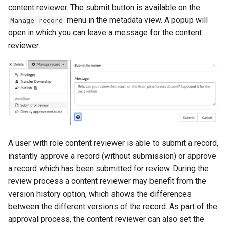
content reviewer. The submit button is available on the
menu in the metadata view. A popup will
Manage record
open in which you can leave a message for the content
reviewer.
A user with role content reviewer is able to submit a record,
instantly approve a record (without submission) or approve
a record which has been submitted for review. During the
review process a content reviewer may benefit from the
version history option, which shows the differences
between the different versions of the record. As part of the
approval process, the content reviewer can also set the