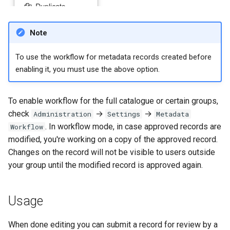
Note
To use the workflow for metadata records created before
enabling it, you must use the above option.
To enable workflow for the full catalogue or certain groups,
check
→
→
Administration
Settings
Metadata
. In workflow mode, in case approved records are
Workflow
modified, you're working on a copy of the approved record.
Changes on the record will not be visible to users outside
your group until the modified record is approved again.
Usage
When done editing you can submit a record for review by a