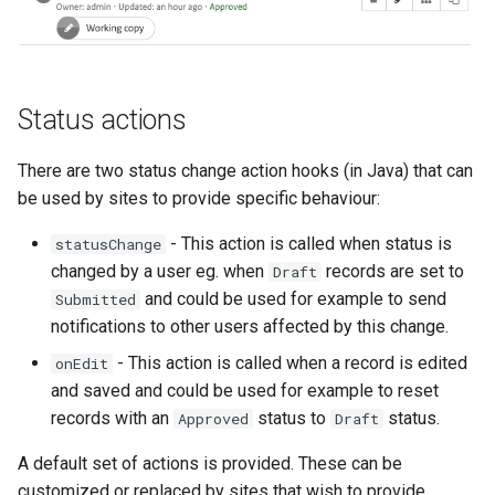
Status actions
There are two status change action hooks (in Java) that can
be used by sites to provide specific behaviour:
- This action is called when status is
statusChange
changed by a user eg. when
records are set to
Draft
and could be used for example to send
Submitted
notifications to other users affected by this change.
- This action is called when a record is edited
onEdit
and saved and could be used for example to reset
records with an
status to
status.
Approved
Draft
A default set of actions is provided. These can be
customized or replaced by sites that wish to provide