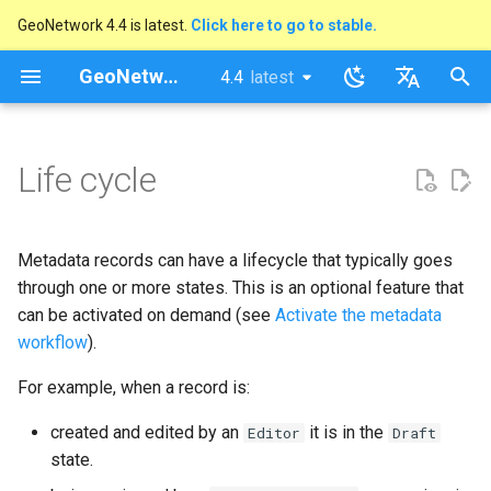
GeoNetwork 4.4 is latest.
Click here to go to stable.
I
GeoNetwork opensource
4.4
latest
latest
n
stable
English
Activate the metadata
i
Français
Life cycle
workflow
t
Usage
i
Metadata records can have a lifecycle that typically goes
a
Status actions
through one or more states. This is an optional feature that
l
can be activated on demand (see
Activate the metadata
When a status changes
workflow
).
i
For example, when a record is:
s
When editing
a
created and edited by an
it is in the
Editor
Draft
Changing the status actions
state.
t