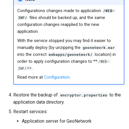
Configurations changes made to application
/WEB-
files should be backed up, and the same
INF/
configuration changes reapplied to the new
application.
With the service stopped you may find it easier to
manually deploy (by unzipping the
geonetwork.war
into the correct
location) in
webapps/geonetwork/
order to apply configuration changes to **
/WEB-
.
INF/**
Read more at
Configuration
.
Restore the backup of
to the
encryptor.properties
application data directory.
Restart services:
Application server for GeoNetwork