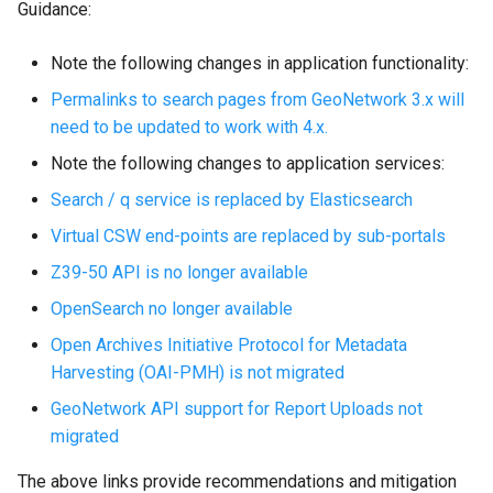
Guidance:
Note the following changes in application functionality:
Permalinks to search pages from GeoNetwork 3.x will
need to be updated to work with 4.x.
Note the following changes to application services:
Search / q service is replaced by Elasticsearch
Virtual CSW end-points are replaced by sub-portals
Z39-50 API is no longer available
OpenSearch no longer available
Open Archives Initiative Protocol for Metadata
Harvesting (OAI-PMH) is not migrated
GeoNetwork API support for Report Uploads not
migrated
The above links provide recommendations and mitigation