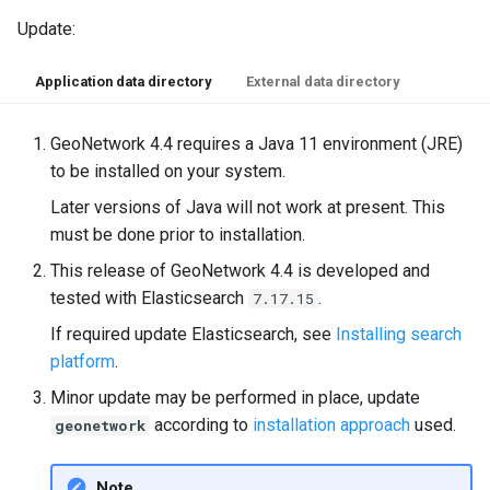
Update:
Application data directory
External data directory
GeoNetwork 4.4 requires a Java 11 environment (JRE)
to be installed on your system.
Later versions of Java will not work at present. This
must be done prior to installation.
This release of GeoNetwork 4.4 is developed and
tested with Elasticsearch
.
7.17.15
If required update Elasticsearch, see
Installing search
platform
.
Minor update may be performed in place, update
according to
installation approach
used.
geonetwork
Note