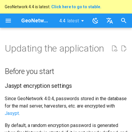
GeoNetwork 4.4 is latest.
Click here to go to stable.
I
GeoNetwork opensource
4.4
latest
latest
n
stable
English
Before you start
i
Français
Updating the application
t
Jasypt encryption settings
i
Updating from GeoNetwork
Before you start
a
4.2 to GeoNetwork 4.4
l
Jasypt encryption settings
Upgrade from GeoNetwork
i
3.0 to GeoNetwork 4.4
Since GeoNetwork 4.0.4, passwords stored in the database
z
for the mail server, harvesters, etc. are encrypted with
Jasypt
.
i
By default, a random encryption password is generated
n