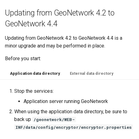
Updating from GeoNetwork 4.2 to
GeoNetwork 4.4
Updating from GeoNetwork 4.2 to GeoNetwork 4.4 is a
minor upgrade and may be performed in place.
Before you start:
Application data directory
External data directory
Stop the services:
Application server running GeoNetwork
When using the application data directory, be sure to
back up
/geonetwork/WEB-
INF/data/config/encryptor/encryptor.properties