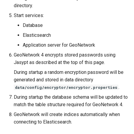
directory.
Start services:
Database
Elasticsearch
Application server for GeoNetwork
GeoNetwork 4 encrypts stored passwords using
Jasypt as described at the top of this page.
During startup a random encryption password will be
generated and stored in data directory
.
data/config/encryptor/encryptor.properties
During startup the database schema will be updated to
match the table structure required for GeoNetwork 4.
GeoNetwork will create indices automatically when
connecting to Elasticsearch.