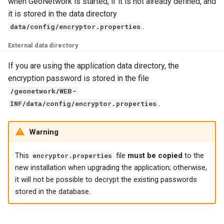
when GeoNetwork is started, if it is not already defined, and
g
it is stored in the data directory
s
.
data/config/encryptor.properties
e
External data directory
a
If you are using the application data directory, the
encryption password is stored in the file
r
/geonetwork/WEB-
c
.
INF/data/config/encryptor.properties
h
Warning
This
file
must be copied
to the
encryptor.properties
new installation when upgrading the application; otherwise,
it will not be possible to decrypt the existing passwords
stored in the database.