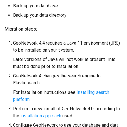
Back up your database
Back up your data directory
Migration steps:
GeoNetwork 4.4 requires a Java 11 environment (JRE)
to be installed on your system.
Later versions of Java will not work at present. This
must be done prior to installation.
GeoNetwork 4 changes the search engine to
Elasticsearch.
For installation instructions see
Installing search
platform
.
Perform a new install of GeoNetwork 4.0, according to
the
installation approach
used.
Configure GeoNetwork to use your database and data