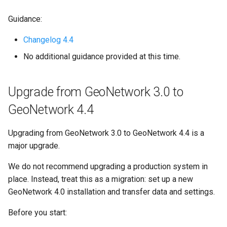
Guidance:
Changelog 4.4
No additional guidance provided at this time.
Upgrade from GeoNetwork 3.0 to
GeoNetwork 4.4
Upgrading from GeoNetwork 3.0 to GeoNetwork 4.4 is a
major upgrade.
We do not recommend upgrading a production system in
place. Instead, treat this as a migration: set up a new
GeoNetwork 4.0 installation and transfer data and settings.
Before you start: