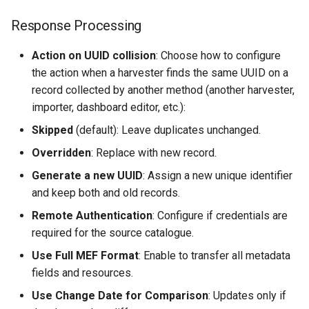
Response Processing
Action on UUID collision
: Choose how to configure
the action when a harvester finds the same UUID on a
record collected by another method (another harvester,
importer, dashboard editor, etc.):
Skipped
(default): Leave duplicates unchanged.
Overridden
: Replace with new record.
Generate a new UUID
: Assign a new unique identifier
and keep both and old records.
Remote Authentication
: Configure if credentials are
required for the source catalogue.
Use Full MEF Format
: Enable to transfer all metadata
fields and resources.
Use Change Date for Comparison
: Updates only if