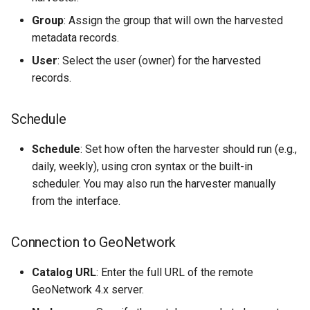
Group
: Assign the group that will own the harvested
metadata records.
User
: Select the user (owner) for the harvested
records.
Schedule
Schedule
: Set how often the harvester should run (e.g.,
daily, weekly), using cron syntax or the built-in
scheduler. You may also run the harvester manually
from the interface.
Connection to GeoNetwork
Catalog URL
: Enter the full URL of the remote
GeoNetwork 4.x server.