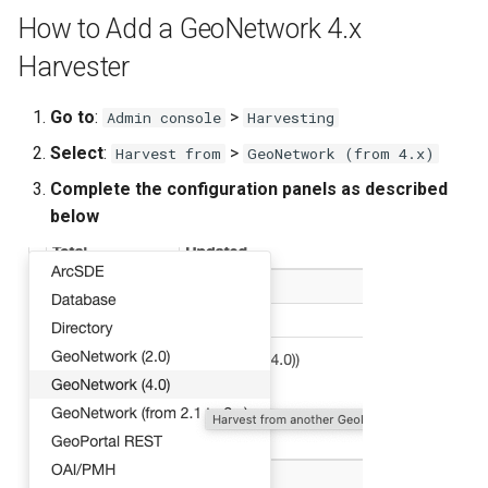
g
How to Add a GeoNetwork 4.x
s
Harvester
e
Go to
:
>
Admin console
Harvesting
a
Select
:
>
Harvest from
GeoNetwork (from 4.x)
r
Complete the configuration panels as described
c
below
h