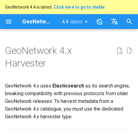
GeoNetwork 4.4 is latest.
Click here to go to stable.
I
GeoNetwork opensource
4.4
latest
latest
n
stable
English
How to Add a GeoNetwork 4.x
i
Français
GeoNetwork 4.x
Harvester
t
Harvester
Identification
i
a
Schedule
GeoNetwork 4.x uses
Elasticsearch
as its search engine,
l
breaking compatibility with previous protocols from older
Connection to GeoNetwork
i
GeoNetwork releases. To harvest metadata from a
GeoNetwork 4.x catalogue, you must use the dedicated
z
Response Processing
GeoNetwork 4.x harvester type.
i
Privileges
n