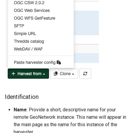
Identification
Name
: Provide a short, descriptive name for your
remote GeoNetwork instance. This name will appear in
the main page as the name for this instance of the
harvester.