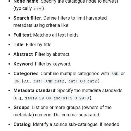
Node name
: Specify the catalogue node to harvest
(typically
).
srv
Search filter
: Define filters to limit harvested
metadata using criteria like:
Full text
: Matches all text fields.
Title
: Filter by title.
Abstract
: Filter by abstract.
Keyword
: Filter by keyword.
Categories
: Combine multiple categories with
or
AND
(e.g.,
,
).
OR
cat1 AND cat2
cat1 OR cat2
Metadata standard
: Specify the metadata standards
(e.g.,
).
iso19139 OR iso19115-3.2018
Groups
: List one or more groups (owners of the
metadata) numeric IDs, comma-separated.
Catalog
: Identify a source sub-catalogue, if needed.