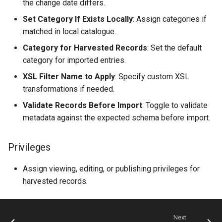
the change date differs.
Set Category If Exists Locally
: Assign categories if
matched in local catalogue.
Category for Harvested Records
: Set the default
category for imported entries.
XSL Filter Name to Apply
: Specify custom XSL
transformations if needed.
Validate Records Before Import
: Toggle to validate
metadata against the expected schema before import.
Privileges
Assign viewing, editing, or publishing privileges for
harvested records.
Next