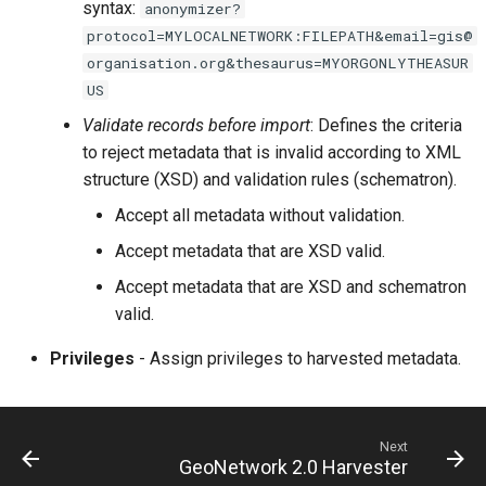
syntax:
anonymizer?
protocol=MYLOCALNETWORK:FILEPATH&email=gis@
organisation.org&thesaurus=MYORGONLYTHEASUR
US
Validate records before import
: Defines the criteria
to reject metadata that is invalid according to XML
structure (XSD) and validation rules (schematron).
Accept all metadata without validation.
Accept metadata that are XSD valid.
Accept metadata that are XSD and schematron
valid.
Privileges
- Assign privileges to harvested metadata.
Next
GeoNetwork 2.0 Harvester