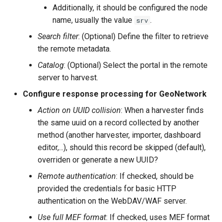
Additionally, it should be configured the node
name, usually the value
.
srv
Search filter
: (Optional) Define the filter to retrieve
the remote metadata.
Catalog
: (Optional) Select the portal in the remote
server to harvest.
Configure response processing for GeoNetwork
Action on UUID collision
: When a harvester finds
the same uuid on a record collected by another
method (another harvester, importer, dashboard
editor,...), should this record be skipped (default),
overriden or generate a new UUID?
Remote authentication
: If checked, should be
provided the credentials for basic HTTP
authentication on the WebDAV/WAF server.
Use full MEF format
: If checked, uses MEF format