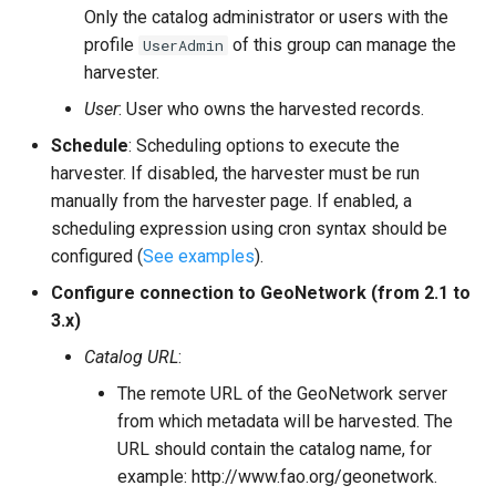
Only the catalog administrator or users with the
profile
of this group can manage the
UserAdmin
harvester.
User
: User who owns the harvested records.
Schedule
: Scheduling options to execute the
harvester. If disabled, the harvester must be run
manually from the harvester page. If enabled, a
scheduling expression using cron syntax should be
configured (
See examples
).
Configure connection to GeoNetwork (from 2.1 to
3.x)
Catalog URL
:
The remote URL of the GeoNetwork server
from which metadata will be harvested. The
URL should contain the catalog name, for
example: http://www.fao.org/geonetwork.