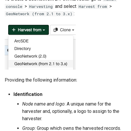
g
>
and select
>
console
Harvesting
Harvest from
:
GeoNetwork (from 2.1 to 3.x)
s
e
a
r
c
h
Providing the following information:
Identification
Node name and logo
: A unique name for the
harvester and, optionally, a logo to assign to the
harvester.
Group
: Group which owns the harvested records.