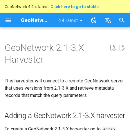
GeoNetwork 4.4 is latest.
Click here to go to stable.
I
GeoNetwork opensource
4.4
latest
latest
n
stable
English
Adding a GeoNetwork 2.1-3.X
i
Français
GeoNetwork 2.1-3.X
harvester
t
Harvester
i
a
This harvester will connect to a remote GeoNetwork server
l
that uses versions from 2.1-3.X and retrieve metadata
i
records that match the query parameters.
z
i
Adding a GeoNetwork 2.1-3.X harvester
n
To create a GeoNetwork 2.1-3.X harvester go to
Admin