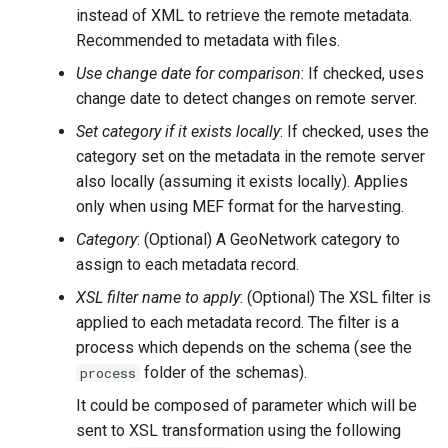
instead of XML to retrieve the remote metadata.
Recommended to metadata with files.
Use change date for comparison
: If checked, uses
change date to detect changes on remote server.
Set category if it exists locally
: If checked, uses the
category set on the metadata in the remote server
also locally (assuming it exists locally). Applies
only when using MEF format for the harvesting.
Category
: (Optional) A GeoNetwork category to
assign to each metadata record.
XSL filter name to apply
: (Optional) The XSL filter is
applied to each metadata record. The filter is a
process which depends on the schema (see the
folder of the schemas).
process
It could be composed of parameter which will be
sent to XSL transformation using the following