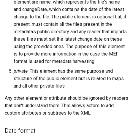
element are name, which represents the file's name
and changeDate, which contains the date of the latest
change to the file. The public element is optional but, if
present, must contain all the files present in the
metadata's public directory and any reader that imports
these files must set the latest change date on these
using the provided ones. The purpose of this element
is to provide more information in the case the MEF
format is used for metadata harvesting.
private
: This element has the same purpose and
structure of the public element but is related to maps
and all other private files.
Any other element or attribute should be ignored by readers
that don't understand them. This allows actors to add
custom attributes or subtrees to the XML.
Date format