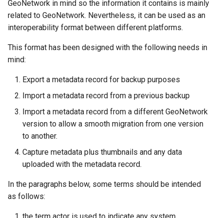
GeoNetwork in mind so the information it contains is mainly
g
related to GeoNetwork. Nevertheless, it can be used as an
s
interoperability format between different platforms.
e
This format has been designed with the following needs in
mind:
a
r
Export a metadata record for backup purposes
c
Import a metadata record from a previous backup
Import a metadata record from a different GeoNetwork
h
version to allow a smooth migration from one version
to another.
Capture metadata plus thumbnails and any data
uploaded with the metadata record.
In the paragraphs below, some terms should be intended
as follows:
the term actor is used to indicate any system