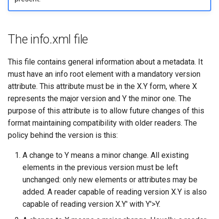
The info.xml file
This file contains general information about a metadata. It
must have an info root element with a mandatory version
attribute. This attribute must be in the X.Y form, where X
represents the major version and Y the minor one. The
purpose of this attribute is to allow future changes of this
format maintaining compatibility with older readers. The
policy behind the version is this:
A change to Y means a minor change. All existing
elements in the previous version must be left
unchanged: only new elements or attributes may be
added. A reader capable of reading version X.Y is also
capable of reading version X.Y' with Y'>Y.