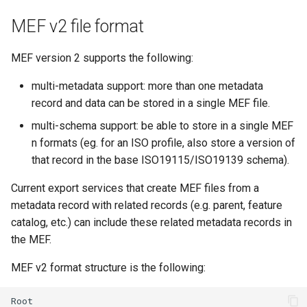
MEF v2 file format
MEF version 2 supports the following:
multi-metadata support: more than one metadata
record and data can be stored in a single MEF file.
multi-schema support: be able to store in a single MEF
n formats (eg. for an ISO profile, also store a version of
that record in the base ISO19115/ISO19139 schema).
Current export services that create MEF files from a
metadata record with related records (e.g. parent, feature
catalog, etc.) can include these related metadata records in
the MEF.
MEF v2 format structure is the following: