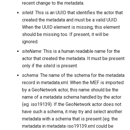
recent change to the metadata.
siteId
: This is an UUID that identifies the actor that
created the metadata and must be a valid UUID.
When the UUID element is missing, this element
should be missing too. If present, it will be
ignored.
siteName
: This is a human readable name for the
actor that created the metadata. It must be present
only if the siteId is present.
schema
: The name of the schema for the metadata
record in metadata.xml. When the MEF is imported
by a GeoNetwork actor, this name should be the
name of a metadata schema handled by the actor
(eg. iso19139). If the GeoNetwork actor does not
have such a schema, it may try and select another
metadata with a schema that is present (eg. the
metadata in metadata-iso19139.xml could be