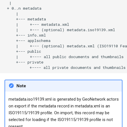
Note
metadata.iso19139.xml is generated by GeoNetwork actors
on export if the metadata record in metadata.xml is an
ISO19115/19139 profile. On import, this record may be
selected for loading if the ISO19115/19139 profile is not
present.