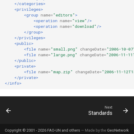
</categories>
<privileges>
<group
name=
"editors"
>
<operation
name=
"view"
/>
<operation
name=
"download"
/>
</group>
</privileges>
<public>
<file
name=
"small.png"
changeDate=
"2006-10-07
<file
name=
"large.png"
changeDate=
"2006-11-11
</public>
<private>
<file
name=
"map.zip"
changeDate=
"2006-11-12T1
</private>
</info>
Next
Standards
Copyright © 2001 - 2026 FAO-UN and others
— Made by the
GeoNetwork