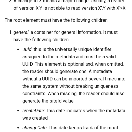
A change to X means a major change. Usually, a reader
of version X.Y is not able to read version X'.Y with X'>X.
The root element must have the following children:
general
: a container for general information. It must
have the following children:
uuid
: this is the universally unique identifier
assigned to the metadata and must be a valid
UUID. This element is optional and, when omitted,
the reader should generate one. A metadata
without a UUID can be imported several times into
the same system without breaking uniqueness
constraints. When missing, the reader should also
generate the siteId value.
createDate
: This date indicates when the metadata
was created.
changeDate
: This date keeps track of the most