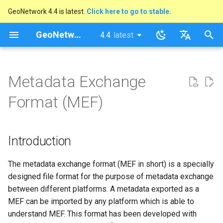
GeoNetwork 4.4 is latest.
Click here to go to stable.
I
GeoNetwork opensource
4.4
latest
latest
n
stable
English
Introduction
i
Français
Metadata Exchange
t
MEF v1 file format
Format (MEF)
i
MEF v2 file format
a
Introduction
The info.xml file
l
i
The metadata exchange format (MEF in short) is a specially
Date format
designed file format for the purpose of metadata exchange
z
between different platforms. A metadata exported as a
i
MEF can be imported by any platform which is able to
n
understand MEF. This format has been developed with