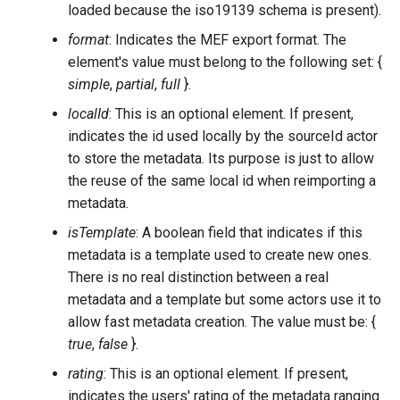
loaded because the iso19139 schema is present).
format
: Indicates the MEF export format. The
element's value must belong to the following set: {
simple
,
partial
,
full
}.
localId
: This is an optional element. If present,
indicates the id used locally by the sourceId actor
to store the metadata. Its purpose is just to allow
the reuse of the same local id when reimporting a
metadata.
isTemplate
: A boolean field that indicates if this
metadata is a template used to create new ones.
There is no real distinction between a real
metadata and a template but some actors use it to
allow fast metadata creation. The value must be: {
true
,
false
}.
rating
: This is an optional element. If present,
indicates the users' rating of the metadata ranging