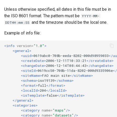
Unless otherwise specified, all dates in this file must be in
the ISO 8601 format. The pattern must be
YYYY-MM-
and the timezone should be the local one.
DDTHH:mm:SS
Example of info file:
<info
version=
"1.0"
>
<general>
<uuid>
0619abc0-708b-eeda-8202-000d98959033
</uu
<createDate>
2006-12-11T10:33:21
</createDate>
<changeDate>
2006-12-14T08:44:43
</changeDate>
<siteId>
0619cc50-708b-11da-8202-000d9335906e
</
<siteName>
FAO
main
site
</siteName>
<schema>
iso19139
</schema>
<format>
full
</format>
<localId>
204
</localId>
<isTemplate>
false
</isTemplate>
</general>
<categories>
<category
name=
"maps"
/>
<category
name=
"datasets"
/>