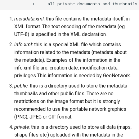
metadata.xml
: this file contains the metadata itself, in
XML format. The text encoding of the metadata (eg.
UTF-8) is specified in the XML declaration.
info.xml
: this is a special XML file which contains
information related to the metadata (metadata about
the metadata). Examples of the information in the
info.xml file are: creation date, modification date,
privileges This information is needed by GeoNetwork.
public
: this is a directory used to store the metadata
thumbnails and other public files. There are no
restrictions on the image format but it is strongly
recommended to use the portable network graphics
(PNG), JPEG or GIF format.
private
: this is a directory used to store all data (maps,
shape files etc.) uploaded with the metadata in the