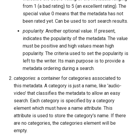
from 1 (a bad rating) to 5 (an excellent rating). The
special value 0 means that the metadata has not
been rated yet. Can be used to sort search results.
popularity
: Another optional value. If present,
indicates the popularity of the metadata. The value
must be positive and high values mean high
popularity. The criteria used to set the popularity is
left to the writer. Its main purpose is to provide a
metadata ordering during a search.
categories
: a container for categories associated to
this metadata. A category is just a name, like 'audio-
video' that classifies the metadata to allow an easy
search. Each category is specified by a category
element which must have a name attribute. This
attribute is used to store the category's name. If there
are no categories, the categories element will be
empty.