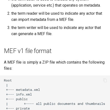
(application, service etc.) that operates on metadata.
the term reader will be used to indicate any actor that
can import metadata from a MEF file.
the term writer will be used to indicate any actor that
can generate a MEF file.
MEF v1 file format
A MEF file is simply a ZIP file which contains the following
files: