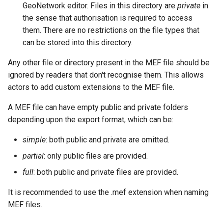
GeoNetwork editor. Files in this directory are
private
in
the sense that authorisation is required to access
them. There are no restrictions on the file types that
can be stored into this directory.
Any other file or directory present in the MEF file should be
ignored by readers that don't recognise them. This allows
actors to add custom extensions to the MEF file.
A MEF file can have empty public and private folders
depending upon the export format, which can be:
simple
: both public and private are omitted.
partial
: only public files are provided.
full
: both public and private files are provided.
It is recommended to use the .mef extension when naming
MEF files.