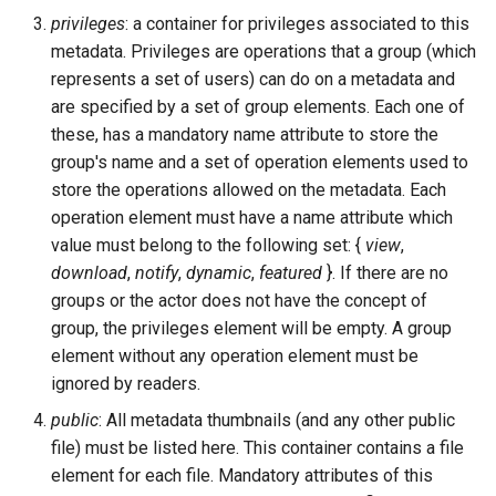
privileges
: a container for privileges associated to this
metadata. Privileges are operations that a group (which
represents a set of users) can do on a metadata and
are specified by a set of group elements. Each one of
these, has a mandatory name attribute to store the
group's name and a set of operation elements used to
store the operations allowed on the metadata. Each
operation element must have a name attribute which
value must belong to the following set: {
view
,
download
,
notify
,
dynamic
,
featured
}. If there are no
groups or the actor does not have the concept of
group, the privileges element will be empty. A group
element without any operation element must be
ignored by readers.
public
: All metadata thumbnails (and any other public
file) must be listed here. This container contains a file
element for each file. Mandatory attributes of this