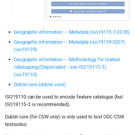
g
s
e
Geographic information -- Metadata (iso19115-3.2018)
a
Geographic information -- Metadata (iso19139:2007)
r
(iso19139)
c
Geographic information -- Methodology for feature
cataloguing (Deprecated - use ISO19115-3)
h
(iso19110)
Dublin core (dublin-core)
ISO19110 can be used to encode feature catalogue (but
ISO19115-3 is recommended).
Dublin core (for CSW only) is only used to test OGC CSW
testsuites.