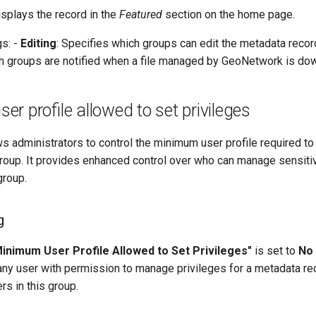
isplays the record in the
Featured
section on the home page.
gs: -
Editing
: Specifies which groups can edit the metadata recor
 groups are notified when a file managed by GeoNetwork is do
r profile allowed to set privileges
ws administrators to control the minimum user profile required to
group. It provides enhanced control over who can manage sensitiv
group.
g
inimum User Profile Allowed to Set Privileges"
is set to
No 
any user with permission to manage privileges for a metadata re
rs in this group.