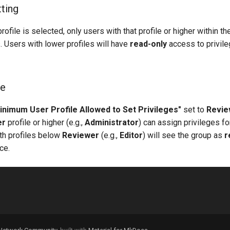
tting
rofile is selected, only users with that profile or higher within t
. Users with lower profiles will have
read-only
access to privile
ge
inimum User Profile Allowed to Set Privileges"
set to
Revie
er
profile or higher (e.g.,
Administrator
) can assign privileges fo
ith profiles below
Reviewer
(e.g.,
Editor
) will see the group as
r
ce.