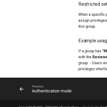
Restricted se
When a specific p
assign privileges
this group.
Example usa
If a group has
"M
with the
Review
group. - Users w
privileges interfa
Previous
Authentication mode