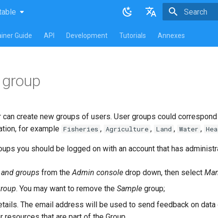
table
atest
table
Initializing 
English
iner Guide
API
Development
Tutorials
Annexes
Français
 group
r can create new groups of users. User groups could correspond t
ation, for example
,
,
,
,
Fisheries
Agriculture
Land
Water
Hea
ups you should be logged on with an account that has administra
 and groups
from the
Admin console
drop down, then select
Man
roup
. You may want to remove the
Sample
group;
 details. The email address will be used to send feedback on da
r resources that are part of the Group.