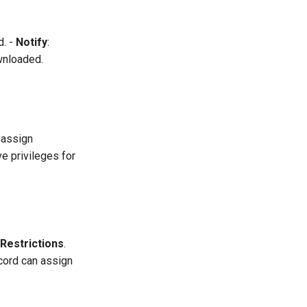
d. -
Notify
:
wnloaded.
 assign
e privileges for
Restrictions
.
cord can assign