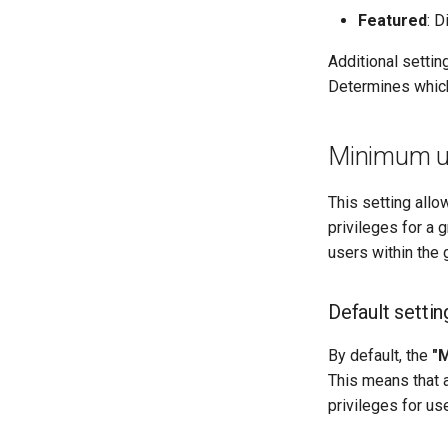
Featured
: D
Additional settin
Determines which
Minimum use
This setting allo
privileges for a 
users within the 
Default settin
By default, the
"M
This means that 
privileges for use