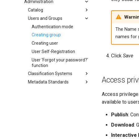
Administration
Catalog
Warni
Users and Groups
Authentication mode
The Name 
Creating group
names for 
Creating user
User Self-Registration
Click
Save
User 'Forgot your password?'
function
Classification Systems
Access priv
Metadata Standards
Access privilege
available to users
Publish
: Con
Download
: 
Interactive