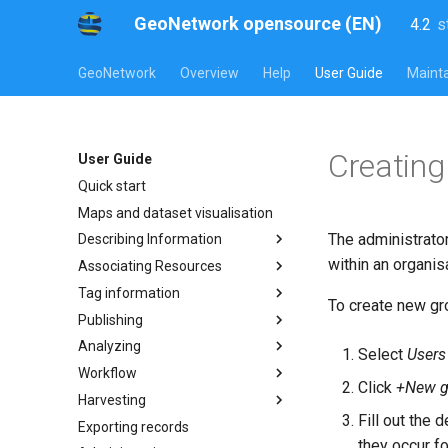
GeoNetwork opensource (EN)
4.2
s
l
s
GeoNetwork
Overview
Help
User Guide
Mainta
Creating
User Guide
Quick start
Maps and dataset visualisation
The administrato
Describing Information
within an organis
Associating Resources
Tag information
To create new gro
Publishing
Analyzing
Select
Users
Workflow
Click
+New g
Harvesting
Fill out the
Exporting records
they occur fo