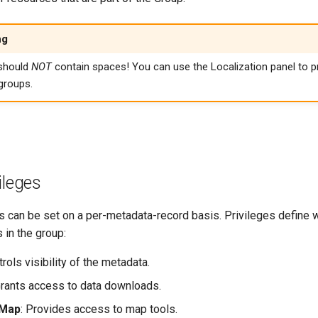
ng
should
NOT
contain spaces! You can use the Localization panel to pr
groups.
ileges
s can be set on a per-metadata-record basis. Privileges define w
 in the group:
trols visibility of the metadata.
Grants access to data downloads.
 Map
: Provides access to map tools.