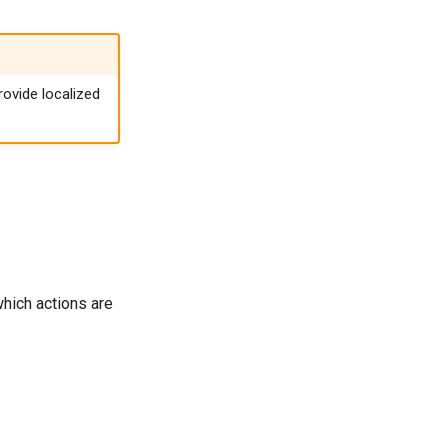
ovide localized
hich actions are