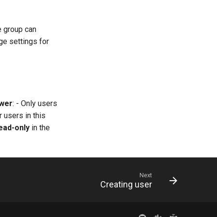
he group can
ge settings for
wer
: - Only users
r users in this
ead-only
in the
Next
Creating user