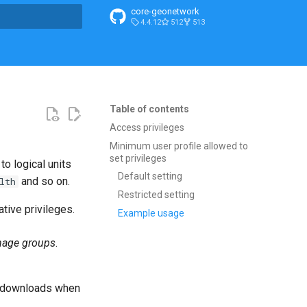
core-geonetwork
4.4.12
512
513
search
Table of contents
Access privileges
Minimum user profile allowed to
set privileges
o logical units
Default setting
and so on.
lth
Restricted setting
tive privileges.
Example usage
age groups
.
ta downloads when