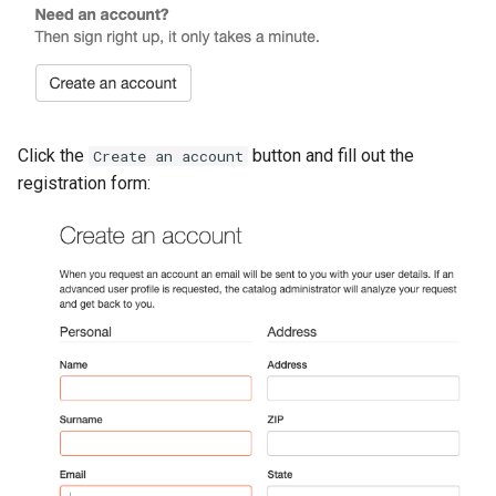
g
s
e
a
Click the
button and fill out the
Create an account
r
registration form:
c
h