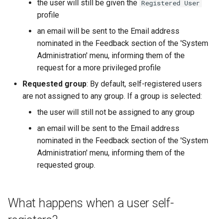
the user will still be given the
Registered User
profile
an email will be sent to the Email address
nominated in the Feedback section of the 'System
Administration' menu, informing them of the
request for a more privileged profile
Requested group
: By default, self-registered users
are not assigned to any group. If a group is selected:
the user will still not be assigned to any group
an email will be sent to the Email address
nominated in the Feedback section of the 'System
Administration' menu, informing them of the
requested group.
What happens when a user self-