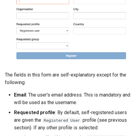
The fields in this form are self-explanatory except for the
following:
Email
: The user's email address. This is mandatory and
will be used as the username.
Requested profile
: By default, self-registered users
are given the
profile (see previous
Registered User
section). If any other profile is selected: