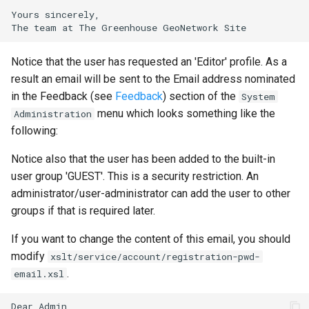
Yours sincerely,

Notice that the user has requested an 'Editor' profile. As a
result an email will be sent to the Email address nominated
in the Feedback (see
Feedback
) section of the
System
menu which looks something like the
Administration
following:
Notice also that the user has been added to the built-in
user group 'GUEST'. This is a security restriction. An
administrator/user-administrator can add the user to other
groups if that is required later.
If you want to change the content of this email, you should
modify
xslt/service/account/registration-pwd-
.
email.xsl
Dear Admin,
