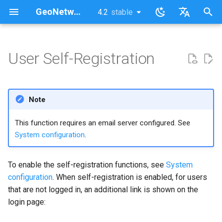
GeoNetwork opensource (EN)
4.2
stable
latest
stable
I
English
n
Français
User Self-Registration
What happens when a user
i
self-registers?
t
Note
i
a
This function requires an email server configured. See
System configuration
.
l
i
To enable the self-registration functions, see
System
z
configuration
. When self-registration is enabled, for users
that are not logged in, an additional link is shown on the
i
login page:
n