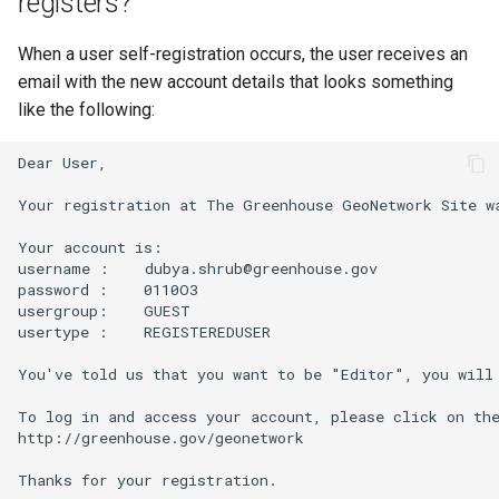
registers?
When a user self-registration occurs, the user receives an
email with the new account details that looks something
like the following:
Dear User,

Your registration at The Greenhouse GeoNetwork Site wa
Your account is:

username :    dubya.shrub@greenhouse.gov

password :    0110O3

usergroup:    GUEST

usertype :    REGISTEREDUSER

You've told us that you want to be "Editor", you will 
To log in and access your account, please click on the
http://greenhouse.gov/geonetwork

Thanks for your registration.
