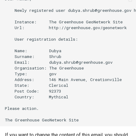
    Newly registered user dubya.shrub@greenhouse.gov h
    Instance:     The Greenhouse GeoNetwork Site

    Url:          http://greenhouse.gov/geonetwork

    User registration details:

    Name:         Dubya

    Surname:      Shrub

    Email:        dubya.shrub@greenhouse.gov

    Organisation: The Greenhouse

    Type:         gov

    Address:      146 Main Avenue, Creationville

    State:        Clerical

    Post Code:    92373

    Country:      Mythical

Please action.

If you want to change the content of this email, you should