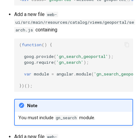
c
Add a new file
web-
h
ui/src/main/resources/catalog/views/geoportal/se
containing
arch.js
e
(
function
()
{
goog
.
provide
(
'gn_search_geoportal'
);
goog
.
require
(
'gn_search'
);
var
module
=
angular
.
module
(
'gn_search_geopor
})();
Note
You must include
module.
gn_search
Add a new file
web-