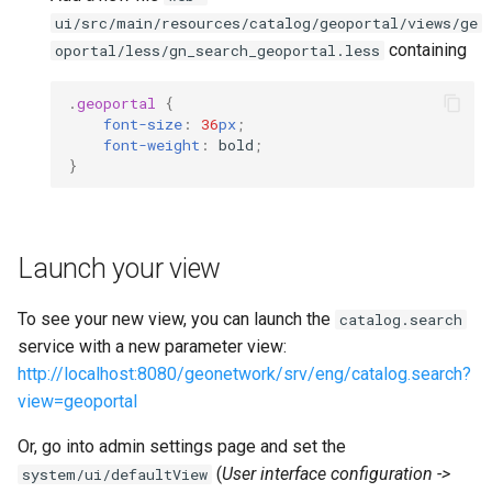
ui/src/main/resources/catalog/geoportal/views/ge
containing
oportal/less/gn_search_geoportal.less
.
geoportal
{
font-size
:
36
px
;
font-weight
:
bold
;
}
Launch your view
To see your new view, you can launch the
catalog.search
service with a new parameter view:
http://localhost:8080/geonetwork/srv/eng/catalog.search?
view=geoportal
Or, go into admin settings page and set the
(
User interface configuration ->
system/ui/defaultView