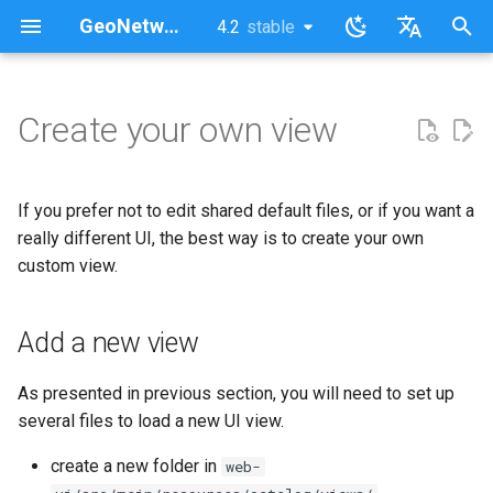
GeoNetwork opensource (FR)
4.2
stable
latest
stable
I
English
n
Français
Create your own view
Add a new view
i
t
Customize your view
If you prefer not to edit shared default files, or if you want a
i
really different UI, the best way is to create your own
Launch your view
custom view.
a
l
Add a new view
i
s
As presented in previous section, you will need to set up
several files to load a new UI view.
a
create a new folder in
web-
t