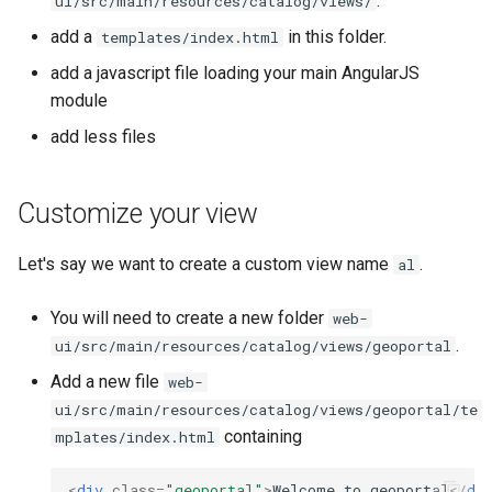
.
ui/src/main/resources/catalog/views/
i
add a
in this folder.
templates/index.html
o
add a javascript file loading your main AngularJS
n
module
d
add less files
e
Customize your view
l
a
Let's say we want to create a custom view name
.
al
r
You will need to create a new folder
web-
e
.
ui/src/main/resources/catalog/views/geoportal
c
Add a new file
web-
ui/src/main/resources/catalog/views/geoportal/te
h
containing
mplates/index.html
e
<
div
class
=
"geoportal"
>
Welcome to geoportal
</
di
r