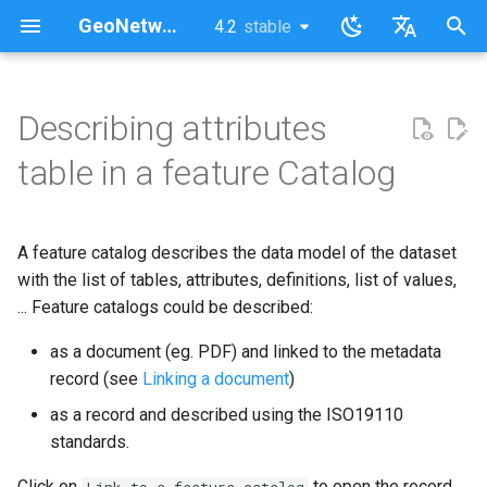
GeoNetwork opensource (FR)
4.2
stable
latest
stable
I
English
n
Français
Describing attributes
i
table in a feature Catalog
t
i
A feature catalog describes the data model of the dataset
a
with the list of tables, attributes, definitions, list of values,
... Feature catalogs could be described:
l
i
as a document (eg. PDF) and linked to the metadata
record (see
Linking a document
)
s
as a record and described using the ISO19110
a
standards.
t
Click on
to open the record