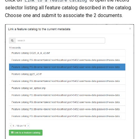
Link to a feature catalog
i
selector listing all feature catalog described in the catalog.
Choose one and submit to associate the 2 documents.
o
n
d
e
l
a
r
e
c
h
e
r