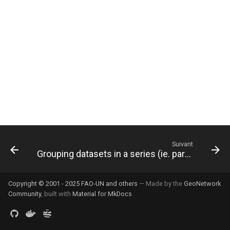
i
o
n
d
e
l
a
r
Suivant
Grouping datasets in a series (ie. parent/child relation)
e
c
Copyright © 2001 - 2025 FAO-UN and others
— Made by the
GeoNetwork
h
Community
, built with
Material for MkDocs
e
r