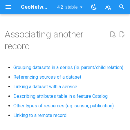
GeoNetwork opensource (FR)
4.2
stable
latest
stable
I
English
n
Français
Associating another
i
record
t
i
Grouping datasets in a series (ie. parent/child relation)
a
Referencing sources of a dataset
l
Linking a dataset with a service
i
Describing attributes table in a feature Catalog
s
Other types of resources (eg. sensor, publication)
a
Linking to a remote record
t