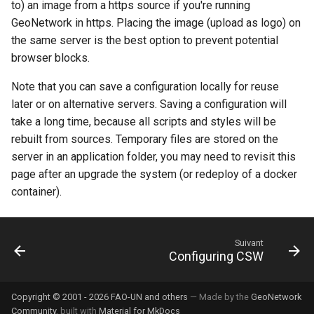
to) an image from a https source if you're running
GeoNetwork in https. Placing the image (upload as logo) on
c
the same server is the best option to prevent potential
h
browser blocks.
e
Note that you can save a configuration locally for reuse
later or on alternative servers. Saving a configuration will
take a long time, because all scripts and styles will be
rebuilt from sources. Temporary files are stored on the
server in an application folder, you may need to revisit this
page after an upgrade the system (or redeploy of a docker
container).
Suivant
Configuring CSW
Copyright © 2001 - 2026 FAO-UN and others
— Made by the
GeoNetwork
Community
, built with
Material for MkDocs