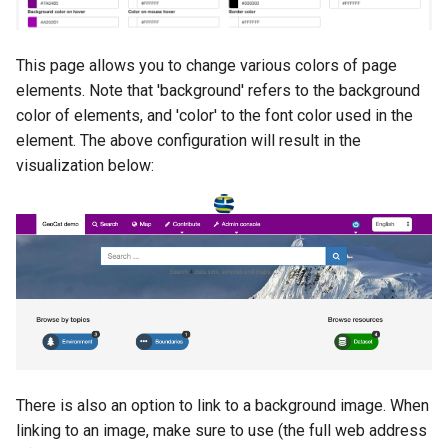
i
o
This page allows you to change various colors of page
n
elements. Note that 'background' refers to the background
color of elements, and 'color' to the font color used in the
d
element. The above configuration will result in the
e
visualization below:
l
a
r
e
c
h
There is also an option to link to a background image. When
e
linking to an image, make sure to use (the full web address
r