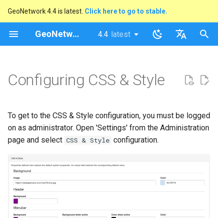
GeoNetwork 4.4 is latest.
Click here to go to stable.
I
GeoNetwork opensource
4.4
latest
latest
n
stable
English
i
Français
Configuring CSS & Style
t
i
To get to the CSS & Style configuration, you must be logged
a
on as administrator. Open 'Settings' from the Administration
l
page and select
configuration.
CSS & Style
i
s
a
t