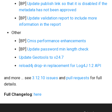
[BP]
Update publish link so that it is disabled if the
i
metadata has not been approved
o
[BP]
Update validation report to include more
n
information in the report
d
Other
e
[BP]
Cmis performance enhancements
l
[BP]
Update password min length check
Update Geotools to v24.7
a
reload4j drop-in replacement for Log4J 1.2 API
r
e
and more ... see
3.12.10 issues
and
pull requests
for full
details.
c
h
Full Changelog
:
here
e
r