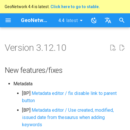
GeoNetwork 4.4 is latest.
Click here to go to stable.
I
GeoNetwork opensource
4.4
latest
latest
n
stable
English
New features/fixes
i
Français
Version 3.12.10
t
i
New features/fixes
a
l
Metadata
i
[BP]
Metadata editor / fix disable link to parent
button
s
[BP]
Metadata editor / Use created, modified,
a
issued date from thesaurus when adding
t
keywords