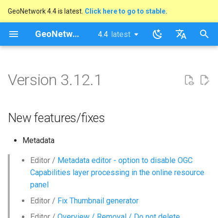
GeoNetwork 4.4 is latest.
Click here to go to stable.
I
GeoNetwork opensource
4.4
latest
latest
n
stable
English
New features/fixes
i
Français
Version 3.12.1
t
i
New features/fixes
a
l
Metadata
i
Editor /
Metadata editor - option to disable OGC
Capabilities layer processing in the online resource
s
panel
a
Editor /
Fix Thumbnail generator
t
Editor /
Overview / Removal / Do not delete