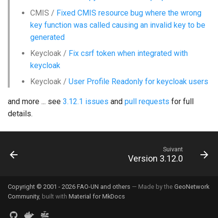
CMIS /
Fixed CMIS resource bug where the wrong
key function was called causing an invalid key to be
generated
Keycloak /
Fix csrf token when integrated with
keycloak
Keycloak /
User Profile Readonly for keycloak users
and more ... see
3.12.1 issues
and
pull requests
for full
details.
Suivant
Version 3.12.0
Copyright © 2001 - 2026 FAO-UN and others
— Made by the
GeoNetwork
Community
, built with
Material for MkDocs