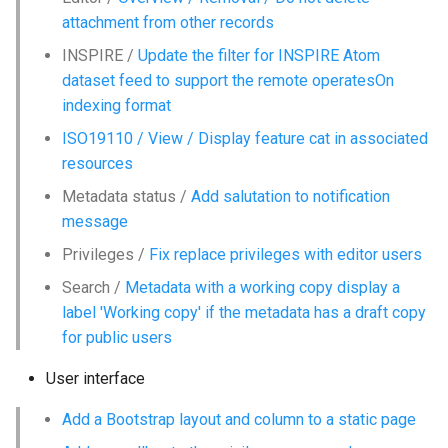
i
attachment from other records
o
INSPIRE /
Update the filter for INSPIRE Atom
dataset feed to support the remote operatesOn
n
indexing format
d
ISO19110 / View / Display feature cat in associated
e
resources
l
Metadata status /
Add salutation to notification
message
a
Privileges /
Fix replace privileges with editor users
r
Search /
Metadata with a working copy display a
e
label 'Working copy' if the metadata has a draft copy
for public users
c
h
User interface
e
Add a Bootstrap layout and column to a static page
r