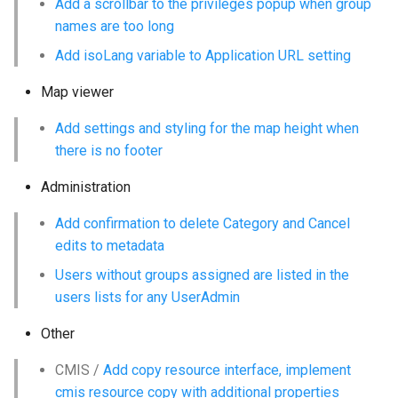
Add a scrollbar to the privileges popup when group
names are too long
c
Add isoLang variable to Application URL setting
h
Map viewer
e
Add settings and styling for the map height when
there is no footer
Administration
Add confirmation to delete Category and Cancel
edits to metadata
Users without groups assigned are listed in the
users lists for any UserAdmin
Other
CMIS /
Add copy resource interface, implement
cmis resource copy with additional properties