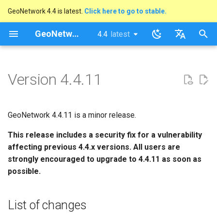
GeoNetwork 4.4 is latest.
Click here to go to stable.
I
GeoNetwork opensource
4.4
latest
latest
n
stable
English
List of changes
i
Français
Version 4.4.11
t
i
GeoNetwork 4.4.11 is a minor release.
a
This release includes a security fix for a vulnerability
l
affecting previous 4.4.x versions. All users are
i
strongly encouraged to upgrade to 4.4.11 as soon as
possible.
s
a
List of changes
t