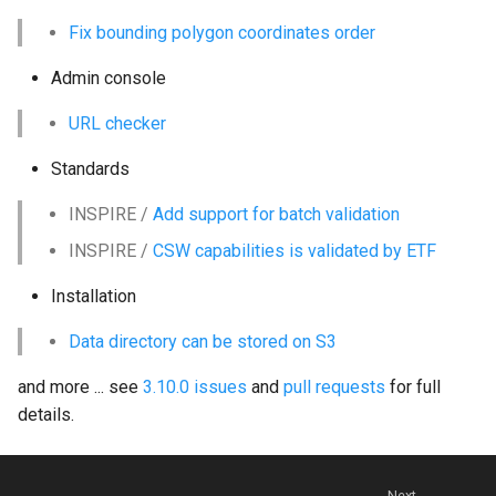
g
Fix bounding polygon coordinates order
s
Admin console
e
URL checker
a
Standards
r
INSPIRE /
Add support for batch validation
c
INSPIRE /
CSW capabilities is validated by ETF
h
Installation
Data directory can be stored on S3
and more ... see
3.10.0 issues
and
pull requests
for full
details.
Next