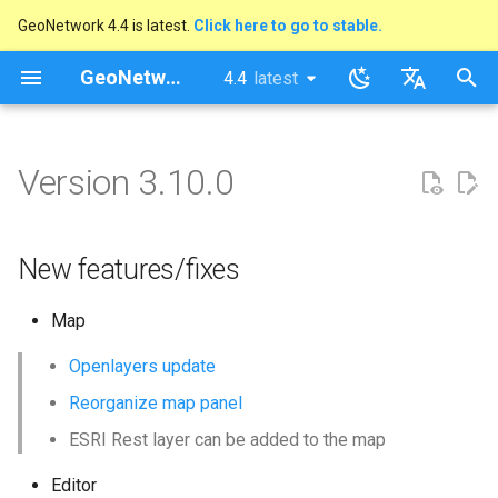
GeoNetwork 4.4 is latest.
Click here to go to stable.
I
GeoNetwork opensource
4.4
latest
latest
n
stable
English
New features/fixes
i
Français
Version 3.10.0
t
i
New features/fixes
a
l
Map
i
Openlayers update
z
Reorganize map panel
i
ESRI Rest layer can be added to the map
n
Editor