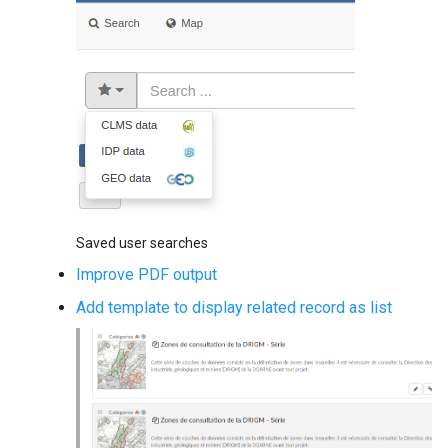
g
s
e
a
r
c
h
Saved user searches
Improve PDF output
Add template to display related record as list