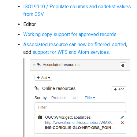
ISO19110 / Populate columns and codelist values
from CSV
Editor
Working copy support for approved records
Associated resource can now be filtered, sorted
,
add
support for WFS and Atom services
.