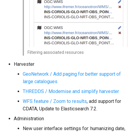
Filtering associated resources
Harvester
GeoNetwork / Add paging for better support of
large catalogues
THREDDS / Modernise and simplify harvester
WFS feature / Zoom to results
, add support for
CDATA, Update to Elasticsearch 7.2.
Administration
New user interface settings for: humanizing date,