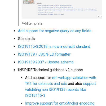
Add template
Add support for negative query on any fields
Standards
ISO19115-3:2018 is now a default standard
ISO19139 / JSON-LD formatter
ISO19139:2007 / Update schema
INSPIRE Technical guidance v2 support
Add support for
etf-webapp validation with
TG2 for datasets and sds
and also
support
validating non ISO19139 records like
ISO19115-3
Improve support for gmx:Anchor encoding