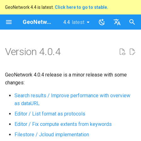
GeoNetwork 4.4 is latest.
Click here to go to stable.
I
GeoNetwork opensource
4.4
latest
latest
n
stable
English
i
Français
Version 4.0.4
t
i
GeoNetwork 4.0.4 release is a minor release with some
a
changes:
l
Search results / Improve performance with overview
i
as dataURL
z
Editor / List format as protocols
i
Editor / Fix compute extents from keywords
n
Filestore / Jcloud implementation